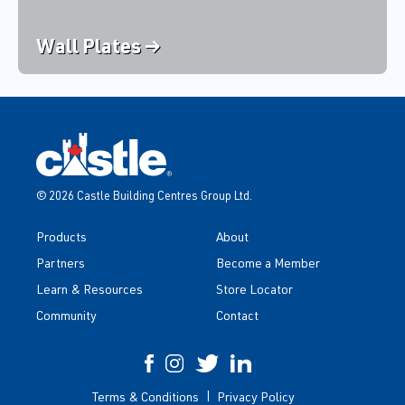
Wall Plates →
© 2026 Castle Building Centres Group Ltd.
Products
About
Partners
Become a Member
Learn & Resources
Store Locator
Community
Contact
Terms & Conditions
Privacy Policy