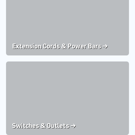
Extension Cords & Power Bars →
Switches & Outlets →