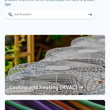
type
→
Cooling and Heating (HVAC) →