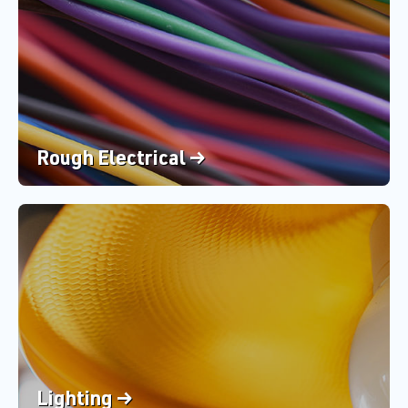
Rough Electrical →
Lighting →