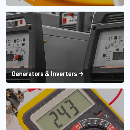
Generators & Inverters →