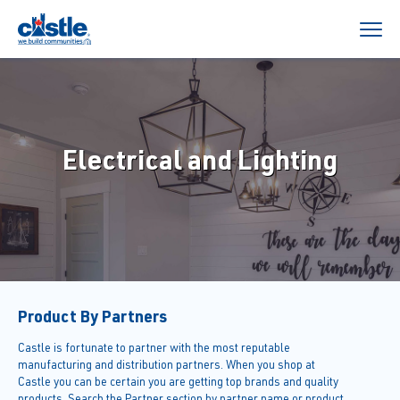
Electrical and Lighting
Product By Partners
Castle is fortunate to partner with the most reputable
manufacturing and distribution partners. When you shop at
Castle you can be certain you are getting top brands and quality
products. Search the Partner section by partner name or product