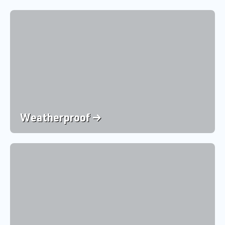
Weatherproof →