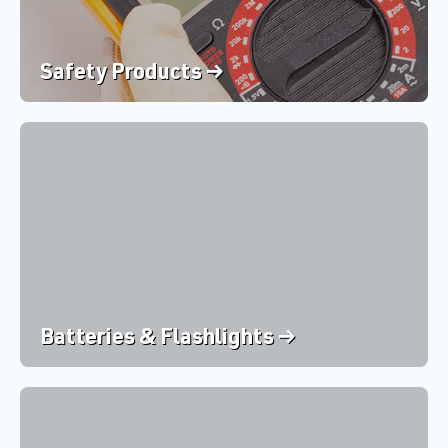
Safety Products →
Batteries & Flashlights →