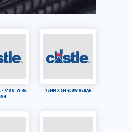
 - 4' X 8' WIRE
15MM X 6M 400W REBAR
ESH