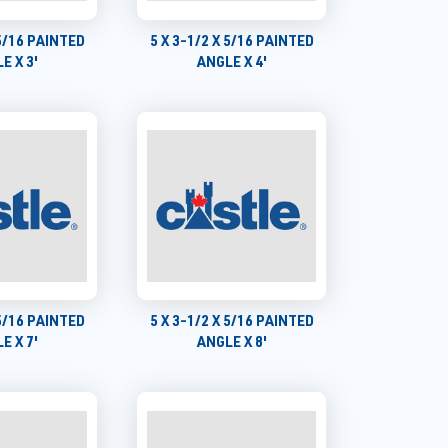
 5/16 PAINTED
5 X 3-1/2 X 5/16 PAINTED
E X 3'
ANGLE X 4'
 5/16 PAINTED
5 X 3-1/2 X 5/16 PAINTED
E X 7'
ANGLE X 8'