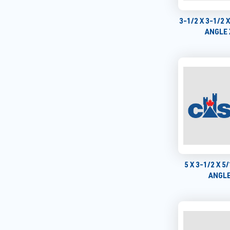
3-1/2 X 3-1/2 
ANGLE 
5 X 3-1/2 X 
ANGLE