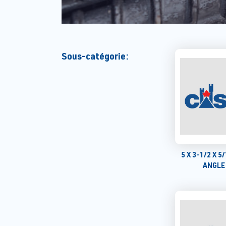
Sous-catégorie:
5 X 3-1/2 X 
ANGLE 