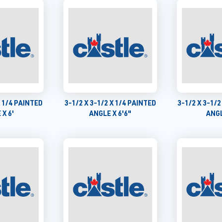
X 1/4 PAINTED
3-1/2 X 3-1/2 X 1/4 PAINTED
3-1/2 X 3-1/2
 X 6'
ANGLE X 6'6"
ANGL