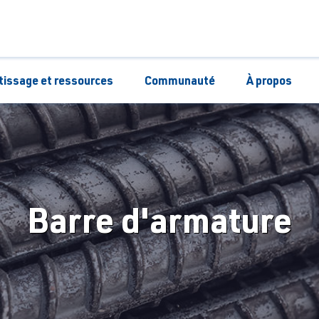
tissage et ressources
Communauté
À propos
Barre d'armature