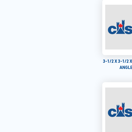
3-1/2 X 3-1/2 
ANGLE