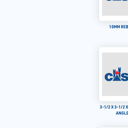
10MM REB
3-1/2 X 3-1/2 
ANGLE