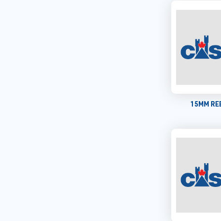
15MM REB