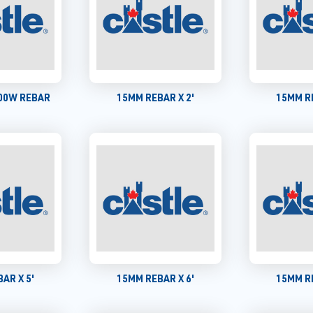
400W REBAR
15MM REBAR X 2'
15MM RE
AR X 5'
15MM REBAR X 6'
15MM RE