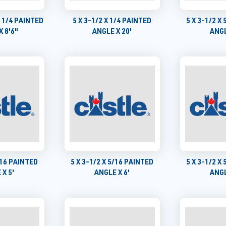
X 1/4 PAINTED
5 X 3-1/2 X 1/4 PAINTED
5 X 3-1/2 X
X 8'6"
ANGLE X 20'
ANGL
5/16 PAINTED
5 X 3-1/2 X 5/16 PAINTED
5 X 3-1/2 X
 X 5'
ANGLE X 6'
ANGL