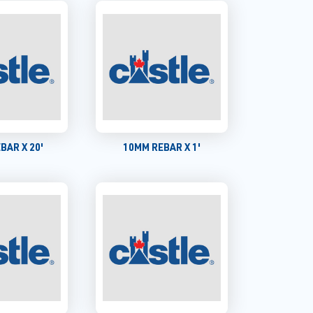
BAR X 20'
10MM REBAR X 1'