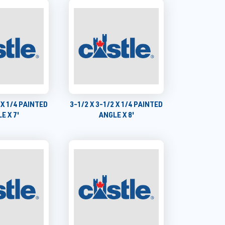
 X 1/4 PAINTED
3-1/2 X 3-1/2 X 1/4 PAINTED
E X 7'
ANGLE X 8'