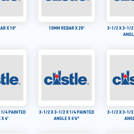
AR X 10'
10MM REBAR X 20'
3-1/2 X 3-1/2
ANGLE
X 1/4 PAINTED
3-1/2 X 3-1/2 X 1/4 PAINTED
3-1/2 X 3-1/2
 X 4'
ANGLE X 4'6"
ANGL