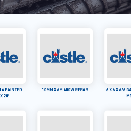
5/16 PAINTED
10MM X 6M 400W REBAR
6 X 6 X 6/6 GA
X 20'
M