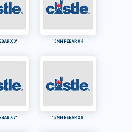
BAR X 3'
15MM REBAR X 4'
BAR X 7'
15MM REBAR X 8'