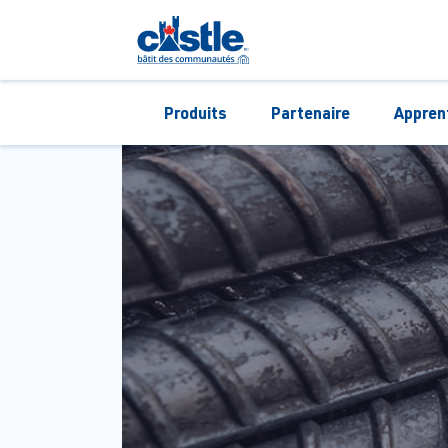
Produits
Partenaire
Appren