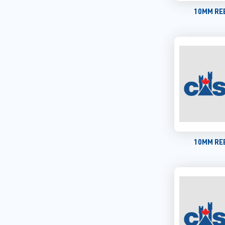
10MM REB
10MM REB