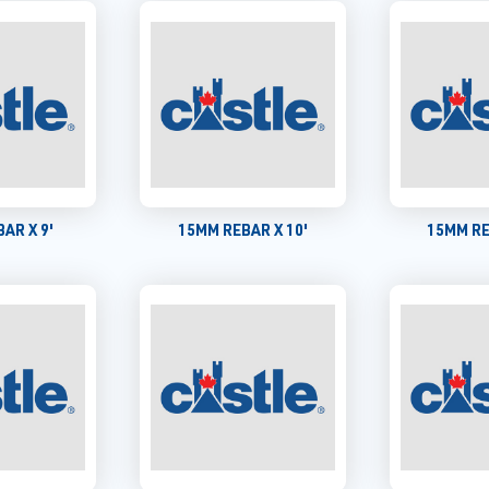
AR X 9'
15MM REBAR X 10'
15MM RE