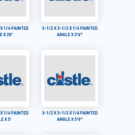
 X 1/4 PAINTED
3-1/2 X 3-1/2 X 1/4 PAINTED
 X 20'
ANGLE X 3'6"
 X 1/4 PAINTED
3-1/2 X 3-1/2 X 1/4 PAINTED
E X 5'
ANGLE X 5'6"