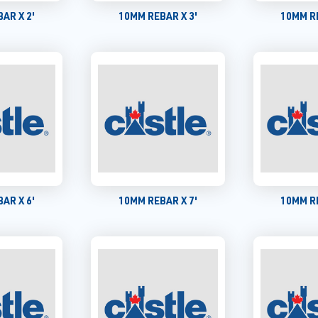
AR X 2'
10MM REBAR X 3'
10MM RE
AR X 6'
10MM REBAR X 7'
10MM RE