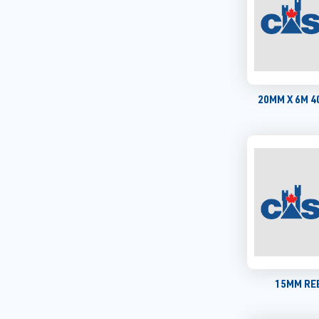
20MM X 6M 
15MM REB