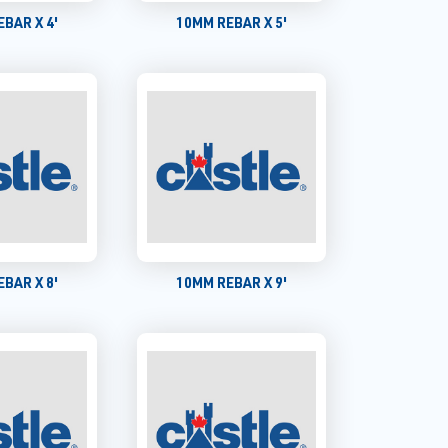
BAR X 4'
10MM REBAR X 5'
BAR X 8'
10MM REBAR X 9'