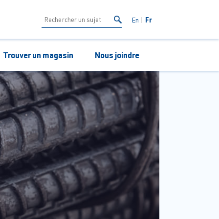
Fr
En
Trouver un magasin
Nous joindre