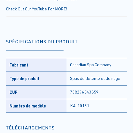
Check Out Our YouTube For MORE!
SPÉCIFICATIONS DU PRODUIT
Fabricant
Canadian Spa Company
Type de produit
Spas de détente et de nage
CUP
708296543859
Numéro de modèle
KA-10131
TÉLÉCHARGEMENTS