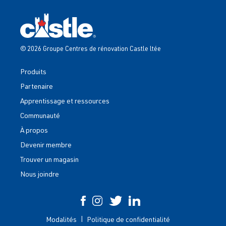
© 2026 Groupe Centres de rénovation Castle ltée
Produits
Partenaire
Apprentissage et ressources
Communauté
À propos
Devenir membre
Trouver un magasin
Nous joindre
Modalités
Politique de confidentialité