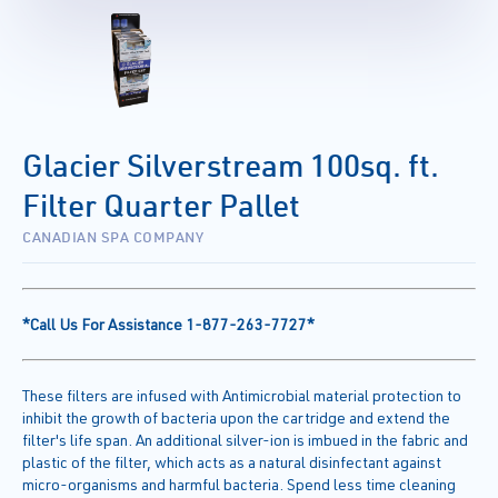
Glacier Silverstream 100sq. ft.
Filter Quarter Pallet
CANADIAN SPA COMPANY
*Call Us For Assistance 1-877-263-7727*
These filters are infused with Antimicrobial material protection to
inhibit the growth of bacteria upon the cartridge and extend the
filter's life span. An additional silver-ion is imbued in the fabric and
plastic of the filter, which acts as a natural disinfectant against
micro-organisms and harmful bacteria. Spend less time cleaning