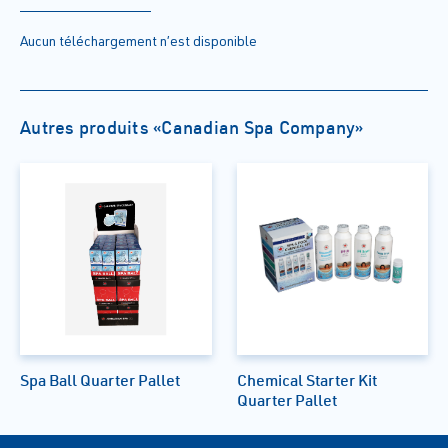
Aucun téléchargement n’est disponible
Autres produits «Canadian Spa Company»
Spa Ball Quarter Pallet
Chemical Starter Kit
Quarter Pallet