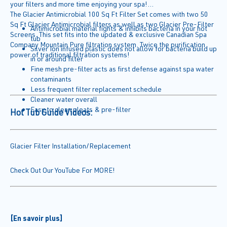
your filters and more time enjoying your spa!
The Glacier Antimicrobial 100 Sq Ft Filter Set comes with two 50
Sq Ft Glacier Antimicrobial filters as well as two Glacier Pre-Filter
Antimicrobial material fights & inhibits bacteria in your hot
Screens. This set fits into the updated & exclusive Canadian Spa
tub
Company Mountain Pure filtration system. Twice the purification
Silver Ion infused plastic does not allow for bacteria build up
power of traditional filtration systems!
in or around filter
Fine mesh pre-filter acts as first defense against spa water
contaminants
Less frequent filter replacement schedule
Cleaner water overall
Easy to clean pleats & pre-filter
Hot Tub Guide Videos:
Glacier Filter Installation/Replacement
Check Out Our YouTube For MORE!
[En savoir plus]