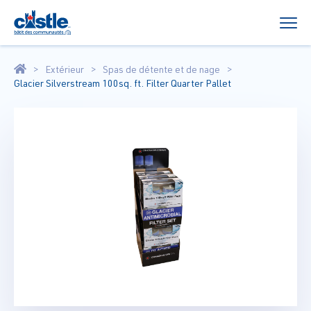
Extérieur
Spas de détente et de nage
Glacier Silverstream 100sq. ft. Filter Quarter Pallet