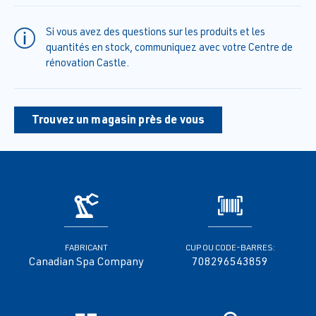
Si vous avez des questions sur les produits et les
quantités en stock, communiquez avec votre Centre de
rénovation Castle.
Trouvez un magasin près de vous
FABRICANT
CUP OU CODE-BARRES:
Canadian Spa Company
708296543859