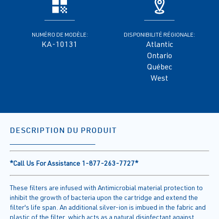
NUMÉRO DE MODÈLE:
DISPONIBILITÉ RÉGIONALE:
KA-10131
Atlantic
Ontario
Québec
West
DESCRIPTION DU PRODUIT
*Call Us For Assistance 1-877-263-7727*
These filters are infused with Antimicrobial material protection to
inhibit the growth of bacteria upon the cartridge and extend the
filter's life span. An additional silver-ion is imbued in the fabric and
plastic of the filter, which acts as a natural disinfectant against