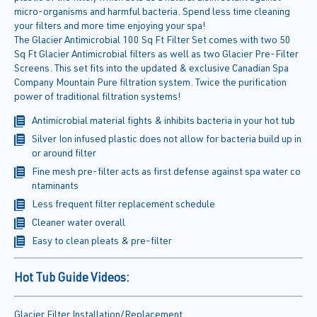
micro-organisms and harmful bacteria. Spend less time cleaning
your filters and more time enjoying your spa!
The Glacier Antimicrobial 100 Sq Ft Filter Set comes with two 50
Sq Ft Glacier Antimicrobial filters as well as two Glacier Pre-Filter
Screens. This set fits into the updated & exclusive Canadian Spa
Company Mountain Pure filtration system. Twice the purification
power of traditional filtration systems!
Antimicrobial material fights & inhibits bacteria in your hot tub
Silver Ion infused plastic does not allow for bacteria build up in
or around filter
Fine mesh pre-filter acts as first defense against spa water co
ntaminants
Less frequent filter replacement schedule
Cleaner water overall
Easy to clean pleats & pre-filter
Hot Tub Guide Videos:
Glacier Filter Installation/Replacement