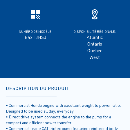
NUMÉRO DE MODÈLE:
DISPONIBILITÉ RÉGIONALE:
B4213HSJ
Atlantic
Ontario
Québec
West
DESCRIPTION DU PRODUIT
• Commercial Honda engine with excellent weight to power ratio.
Designed to be used all day, everyday.
• Direct drive system connects the engine to the pump for a
compact and efficient power transfer.
• Commercial grade CAT triplex pump featuring reinforced body,