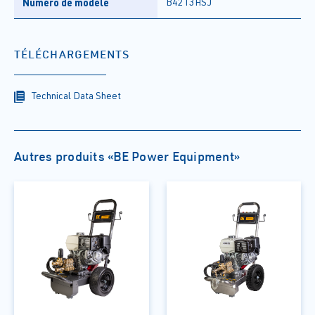
Numéro de modèle
B4213HSJ
TÉLÉCHARGEMENTS
Technical Data Sheet
Autres produits «BE Power Equipment»