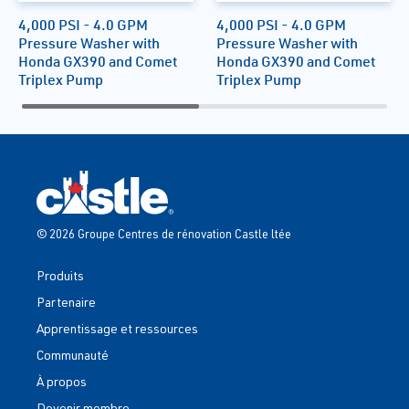
4,000 PSI - 4.0 GPM
4,000 PSI - 4.0 GPM
Pressure Washer with
Pressure Washer with
Honda GX390 and Comet
Honda GX390 and Comet
Triplex Pump
Triplex Pump
© 2026 Groupe Centres de rénovation Castle ltée
Produits
Partenaire
Apprentissage et ressources
Communauté
À propos
Devenir membre