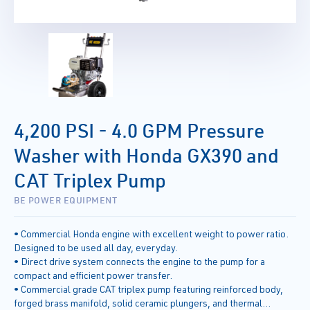
4,200 PSI - 4.0 GPM Pressure
Washer with Honda GX390 and
CAT Triplex Pump
BE POWER EQUIPMENT
• Commercial Honda engine with excellent weight to power ratio.
Designed to be used all day, everyday.
• Direct drive system connects the engine to the pump for a
compact and efficient power transfer.
• Commercial grade CAT triplex pump featuring reinforced body,
forged brass manifold, solid ceramic plungers, and thermal