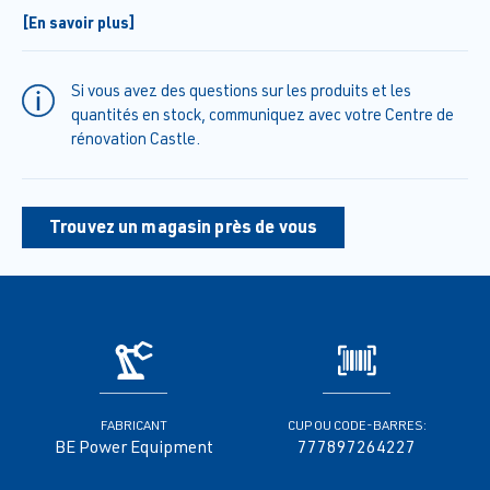
release valve.
[En savoir plus]
• Built-In unloader effectively regulates water flow in a compact
design
• Accessories include high-pressure hose, spray gun wand
Si vous avez des questions sur les produits et les
assembly, and spray nozzles so that it can be used right out of the
quantités en stock, communiquez avec votre Centre de
box.
rénovation Castle.
• Heavy-duty stainless steel frame with storage for accessories
and 12” flat free tires
Trouvez un magasin près de vous
FABRICANT
CUP OU CODE-BARRES:
BE Power Equipment
777897264227