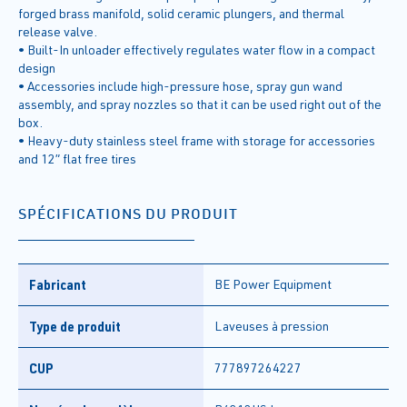
forged brass manifold, solid ceramic plungers, and thermal
release valve.
• Built-In unloader effectively regulates water flow in a compact
design
• Accessories include high-pressure hose, spray gun wand
assembly, and spray nozzles so that it can be used right out of the
box.
• Heavy-duty stainless steel frame with storage for accessories
and 12” flat free tires
SPÉCIFICATIONS DU PRODUIT
Fabricant
BE Power Equipment
Type de produit
Laveuses à pression
CUP
777897264227