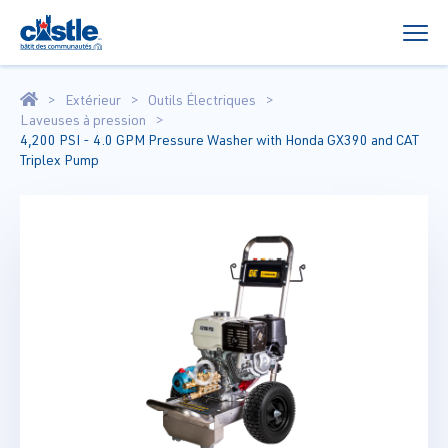
Extérieur
Outils Électriques
Laveuses à pression
4,200 PSI - 4.0 GPM Pressure Washer with Honda GX390 and CAT
Triplex Pump