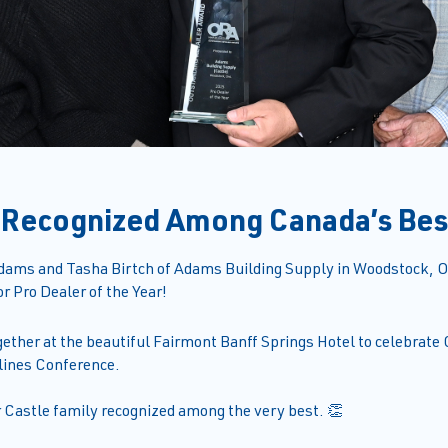
 Recognized Among Canada’s Bes
dams and Tasha Birtch of Adams Building Supply in Woodstock, On
r Pro Dealer of the Year!
gether at the beautiful Fairmont Banff Springs Hotel to celebrate
lines Conference.
r Castle family recognized among the very best. 👏