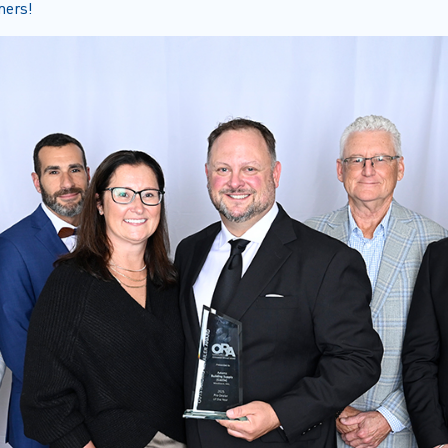
ners!