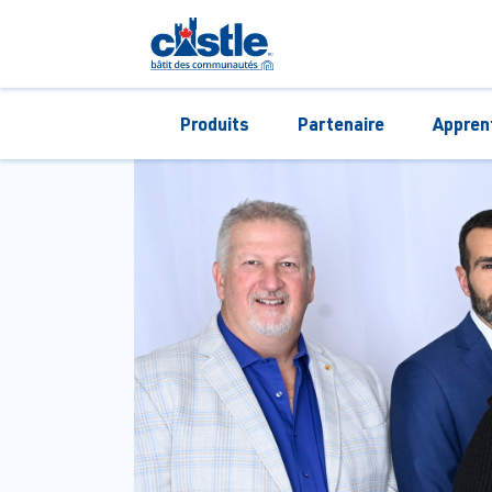
Produits
Partenaire
Appren