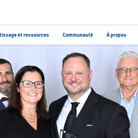
tissage et ressources
Communauté
À propos