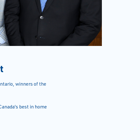
t
tario, winners of the
 Canada’s best in home