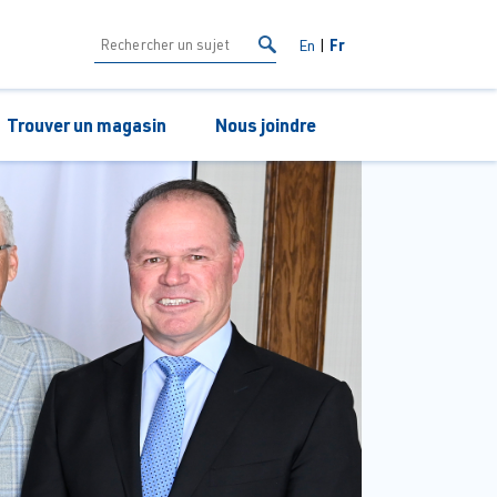
Fr
En
Trouver un magasin
Nous joindre