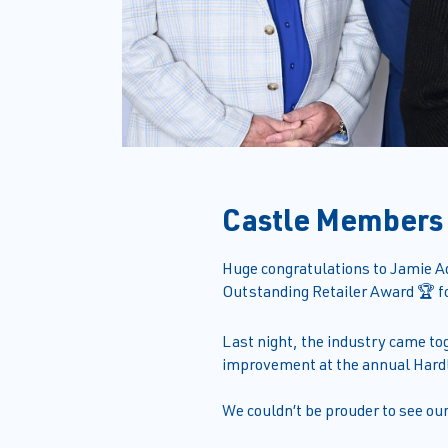
Castle Members
Huge congratulations to Jamie A
Outstanding Retailer Award 🏆 fo
Last night, the industry came to
improvement at the annual Hard
We couldn’t be prouder to see ou