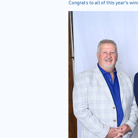
Congrats to all of this year’s win