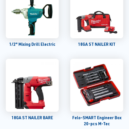
1/2" Mixing Drill Electric
18GA ST NAILER KIT
18GA ST NAILER BARE
Felo-SMART Engineer Box
20-pcs M-Tec