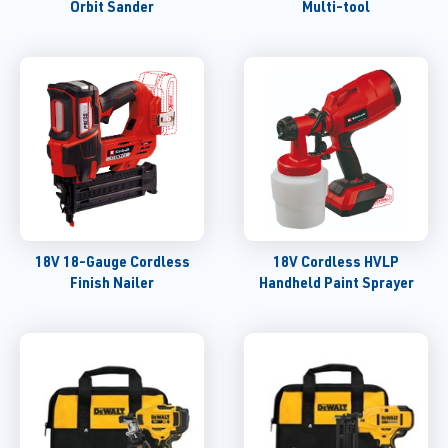
Orbit Sander
Multi-tool
18V 18-Gauge Cordless
18V Cordless HVLP
Finish Nailer
Handheld Paint Sprayer