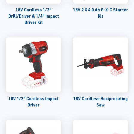
18V Cordless 1/2"
18V 2 X 4.0 Ah P-X-C Starter
Drill/Driver & 1/4" Impact
Kit
Driver Kit
18V 1/2" Cordless Impact
18V Cordless Reciprocating
Driver
Saw