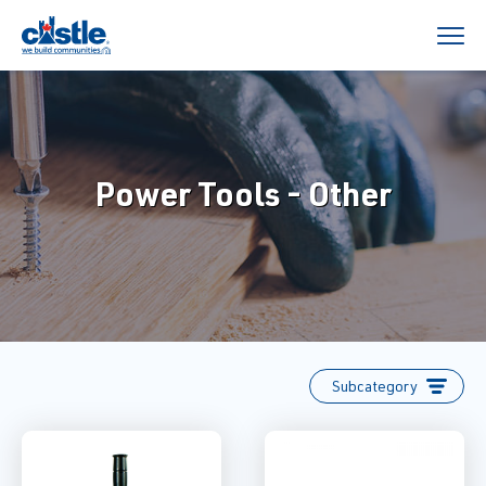
Power Tools - Other
Subcategory