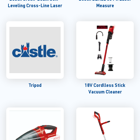
Leveling Cross-Line Laser
Measure
Tripod
18V Cordlless Stick
Vacuum Cleaner