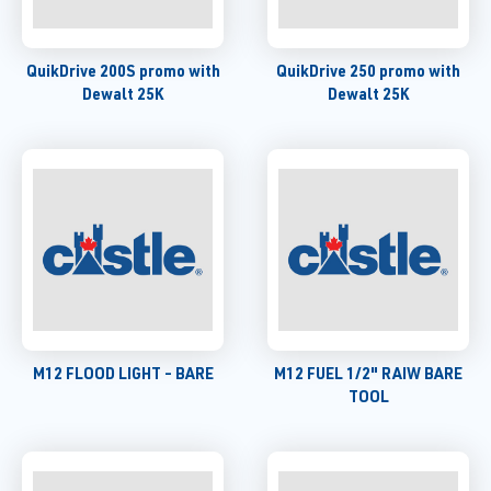
QuikDrive 200S promo with
QuikDrive 250 promo with
Dewalt 25K
Dewalt 25K
M12 FLOOD LIGHT - BARE
M12 FUEL 1/2" RAIW BARE
TOOL