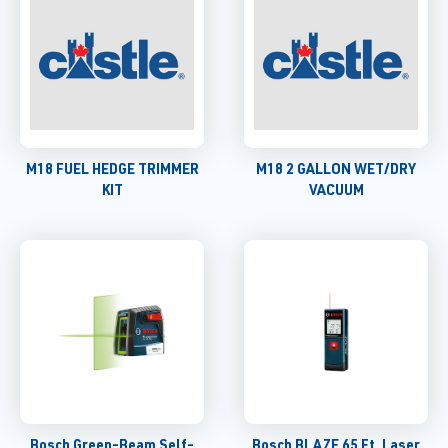
M18 FUEL HEDGE TRIMMER
M18 2 GALLON WET/DRY
KIT
VACUUM
Bosch Green-Beam Self-
Bosch BLAZE 65 Ft. Laser