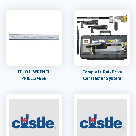
FELO L-WRENCH
Complete QuikDrive
PHILL.2+6SB
Contractor System