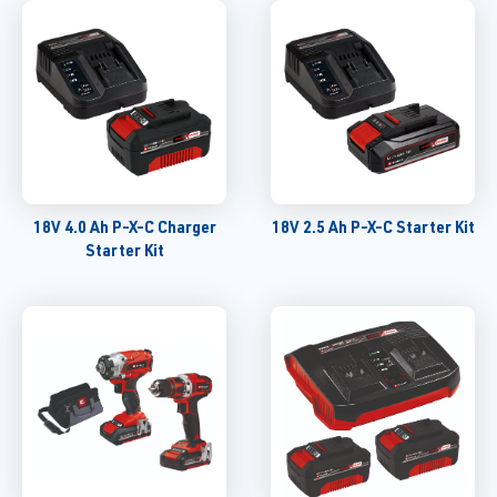
18V 4.0 Ah P-X-C Charger
18V 2.5 Ah P-X-C Starter Kit
Starter Kit