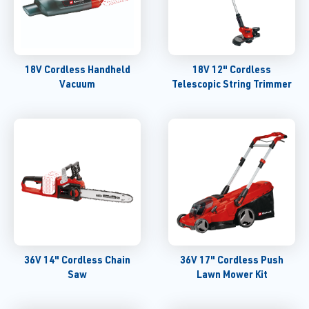
18V Cordless Handheld
18V 12" Cordless
Vacuum
Telescopic String Trimmer
36V 14" Cordless Chain
36V 17" Cordless Push
Saw
Lawn Mower Kit