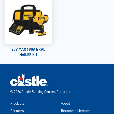
20V MAX 18GA BRAD
NAILER KIT
© 2026 Castle Building Centres Group Ltd.
Products
About
Partners
Become a Member