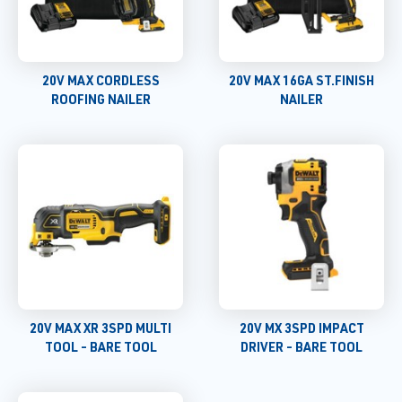
20V MAX CORDLESS
20V MAX 16GA ST.FINISH
ROOFING NAILER
NAILER
20V MAX XR 3SPD MULTI
20V MX 3SPD IMPACT
TOOL - BARE TOOL
DRIVER - BARE TOOL