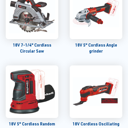
18V 7-1/4" Cordless
18V 5" Cordless Angle
Circular Saw
grinder
18V 5" Cordless Random
18V Cordless Oscillating