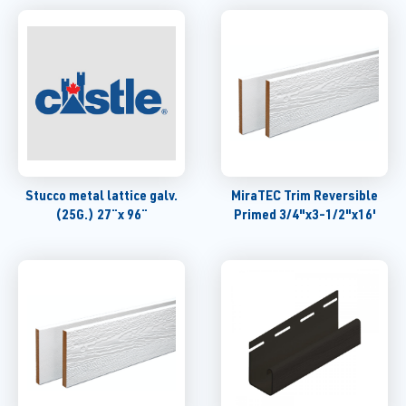
Stucco metal lattice galv.
MiraTEC Trim Reversible
(25G.) 27¨x 96¨
Primed 3/4"x3-1/2"x16'