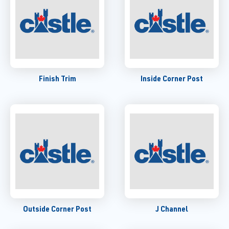
Finish Trim
Inside Corner Post
Outside Corner Post
J Channel