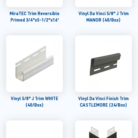
MiraTEC Trim Reversible
Vinyl Da Vinci 5/8" J Trim
Primed 3/4"x5-1/2"x16'
MANOR (40/Box)
Vinyl 5/8" J Trim WHITE
Vinyl Da Vinci Finish Trim
(40/Box)
CASTLEMORE (24/Box)