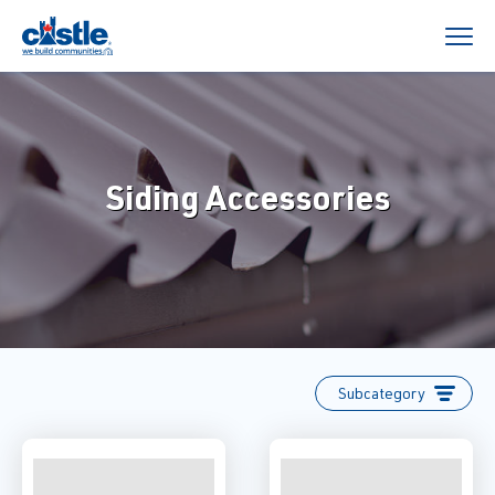
Siding Accessories
Subcategory