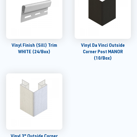
Vinyl Finish (Sill) Trim
Vinyl Da Vinci Outside
WHITE (24/Box)
Corner Post MANOR
(10/Box)
Vinyl 3" Outside Corner