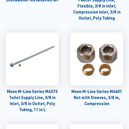
Flexible, 3/8 in Inlet,
Compression Inlet, 3/8 in
Outlet, Poly Tubing
Moen M-Line Series M4375
Moen M-Line Series M4401
Toilet Supply Line, 3/8 in
Nut with Sleeves, 3/8 in,
Inlet, 3/8 in Outlet, Poly
Compression
Tubing, 11 in L