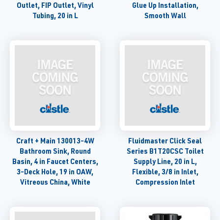
Outlet, FIP Outlet, Vinyl
Glue Up Installation,
Tubing, 20 in L
Smooth Wall
Craft + Main 130013-4W
Fluidmaster Click Seal
Bathroom Sink, Round
Series B1T20CSC Toilet
Basin, 4 in Faucet Centers,
Supply Line, 20 in L,
3-Deck Hole, 19 in OAW,
Flexible, 3/8 in Inlet,
Vitreous China, White
Compression Inlet