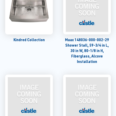
Kindred Collection
Maax 148036-000-002-29
Shower Stall, 59-3/4 in L,
30 in W, 80-1/8 in H,
Fiberglass, Alcove
Installation