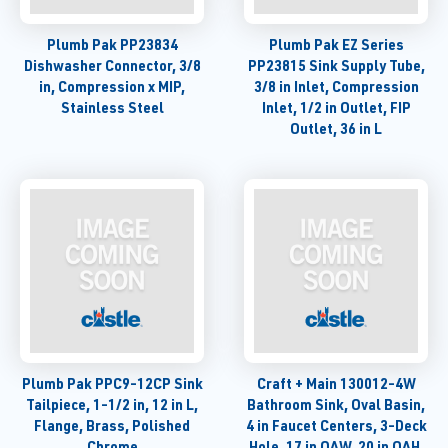
Plumb Pak PP23834
Plumb Pak EZ Series
Dishwasher Connector, 3/8
PP23815 Sink Supply Tube,
in, Compression x MIP,
3/8 in Inlet, Compression
Stainless Steel
Inlet, 1/2 in Outlet, FIP
Outlet, 36 in L
Plumb Pak PPC9-12CP Sink
Craft + Main 130012-4W
Tailpiece, 1-1/2 in, 12 in L,
Bathroom Sink, Oval Basin,
Flange, Brass, Polished
4 in Faucet Centers, 3-Deck
Chrome
Hole, 17 in OAW, 20 in OAH,