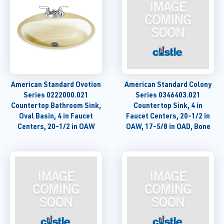
American Standard Ovotion
American Standard Colony
Series 0222000.021
Series 0346403.021
Countertop Bathroom Sink,
Countertop Sink, 4 in
Oval Basin, 4 in Faucet
Faucet Centers, 20-1/2 in
Centers, 20-1/2 in OAW
OAW, 17-5/8 in OAD, Bone