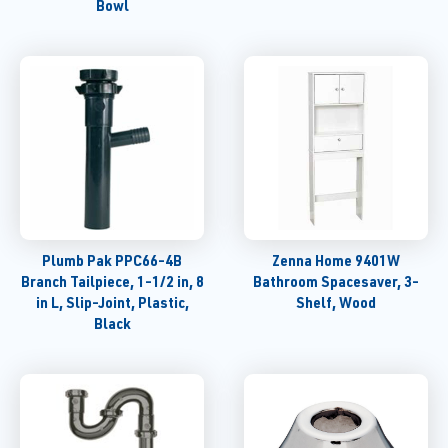
Bowl
Plumb Pak PPC66-4B
Zenna Home 9401W
Branch Tailpiece, 1-1/2 in, 8
Bathroom Spacesaver, 3-
in L, Slip-Joint, Plastic,
Shelf, Wood
Black