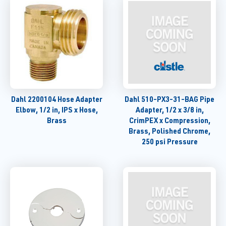
Dahl 2200104 Hose Adapter
Dahl 510-PX3-31-BAG Pipe
Elbow, 1/2 in, IPS x Hose,
Adapter, 1/2 x 3/8 in,
Brass
CrimPEX x Compression,
Brass, Polished Chrome,
250 psi Pressure