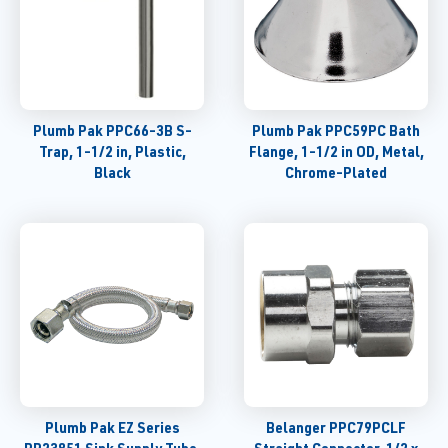
Plumb Pak PPC66-3B S-
Plumb Pak PPC59PC Bath
Trap, 1-1/2 in, Plastic,
Flange, 1-1/2 in OD, Metal,
Black
Chrome-Plated
Plumb Pak EZ Series
Belanger PPC79PCLF