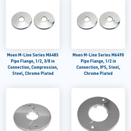
Moen M-Line Series M6485
Moen M-Line Series M6490
Pipe Flange, 1/2, 3/8 in
Pipe Flange, 1/2 in
Connection, Compression,
Connection, IPS, Steel,
Steel, Chrome Plated
Chrome Plated