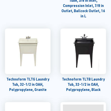
Tube, 3/8 in Inlet,
Compression Inlet, 7/8 in
Outlet, Ballcock Outlet, 16
in L
Technoform TLTG Laundry
Technoform TLTB Laundry
Tub, 32-1/2 in OAH,
Tub, 32-1/2 in OAH,
Polypropylene, Granite
Polypropylene, Black