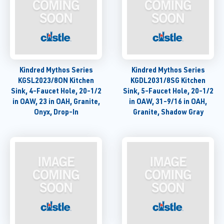
Kindred Mythos Series
Kindred Mythos Series
KGSL2023/8ON Kitchen
KGDL2031/8SG Kitchen
Sink, 4-Faucet Hole, 20-1/2
Sink, 5-Faucet Hole, 20-1/2
in OAW, 23 in OAH, Granite,
in OAW, 31-9/16 in OAH,
Onyx, Drop-In
Granite, Shadow Gray