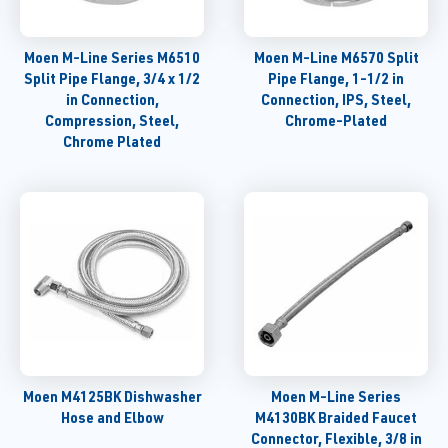
Moen M-Line Series M6510
Moen M-Line M6570 Split
Split Pipe Flange, 3/4 x 1/2
Pipe Flange, 1-1/2 in
in Connection,
Connection, IPS, Steel,
Compression, Steel,
Chrome-Plated
Chrome Plated
Moen M4125BK Dishwasher
Moen M-Line Series
Hose and Elbow
M4130BK Braided Faucet
Connector, Flexible, 3/8 in