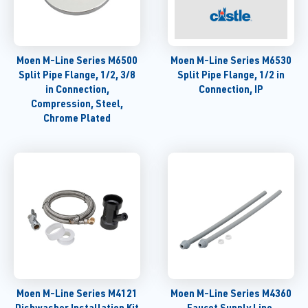
Moen M-Line Series M6500
Moen M-Line Series M6530
Split Pipe Flange, 1/2, 3/8
Split Pipe Flange, 1/2 in
in Connection,
Connection, IP
Compression, Steel,
Chrome Plated
Moen M-Line Series M4121
Moen M-Line Series M4360
Dishwasher Installation Kit
Faucet Supply Line,