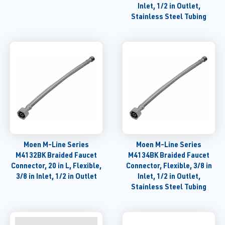
Inlet, 1/2 in Outlet,
Stainless Steel Tubing
Moen M-Line Series
Moen M-Line Series
M4132BK Braided Faucet
M4134BK Braided Faucet
Connector, 20 in L, Flexible,
Connector, Flexible, 3/8 in
3/8 in Inlet, 1/2 in Outlet
Inlet, 1/2 in Outlet,
Stainless Steel Tubing