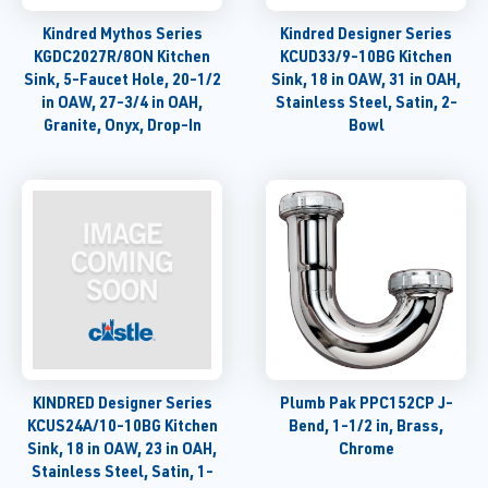
Kindred Mythos Series
Kindred Designer Series
KGDC2027R/8ON Kitchen
KCUD33/9-10BG Kitchen
Sink, 5-Faucet Hole, 20-1/2
Sink, 18 in OAW, 31 in OAH,
in OAW, 27-3/4 in OAH,
Stainless Steel, Satin, 2-
Granite, Onyx, Drop-In
Bowl
KINDRED Designer Series
Plumb Pak PPC152CP J-
KCUS24A/10-10BG Kitchen
Bend, 1-1/2 in, Brass,
Sink, 18 in OAW, 23 in OAH,
Chrome
Stainless Steel, Satin, 1-