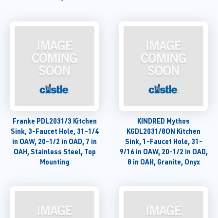
Franke PDL2031/3 Kitchen
KINDRED Mythos
Sink, 3-Faucet Hole, 31-1/4
KGDL2031/8ON Kitchen
in OAW, 20-1/2 in OAD, 7 in
Sink, 1-Faucet Hole, 31-
OAH, Stainless Steel, Top
9/16 in OAW, 20-1/2 in OAD,
Mounting
8 in OAH, Granite, Onyx