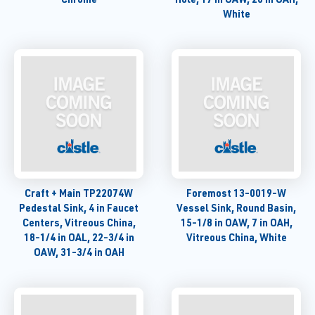
White
Craft + Main TP22074W
Foremost 13-0019-W
Pedestal Sink, 4 in Faucet
Vessel Sink, Round Basin,
Centers, Vitreous China,
15-1/8 in OAW, 7 in OAH,
18-1/4 in OAL, 22-3/4 in
Vitreous China, White
OAW, 31-3/4 in OAH