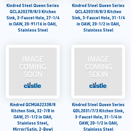
Kindred Steel Queen Series
Kindred Steel Queen Series
QCLA2027R/8/3 Kitchen
QCLA2031R/8/3 Kitchen
Sink, 3-Faucet Hole, 27-1/4
Sink, 3-Faucet Hole, 31-1/4
in OAW, 20-91/16 in OAH,
in OAW, 20-1/2 in OAH,
Stainless Steel
Stainless Steel
Kindred QCMUA2233R/8
Kindred Steel Queen Series
Kitchen Sink, 32-7/8 in
QDL2031/7/3 Kitchen Sink,
OAW, 21-1/2 in OAH,
3-Faucet Hole, 31-1/4 in
Stainless Steel,
OAW, 20-1/2 in OAH,
Mirror/Satin, 2-Bowl
Stainless Steel