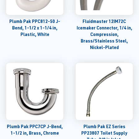
Plumb Pak PPC812-50 J-
Fluidmaster 12IM72C
Bend, 1-1/2 x 1-1/4 in,
Icemaker Connector, 1/4 in,
Plastic, White
Compression,
Brass/Stainless Steel,
Nickel-Plated
Plumb Pak PPC7CP J-Bend,
Plumb Pak EZ Series
1-1/2 in, Brass, Chrome
PP23807 Toilet Supply