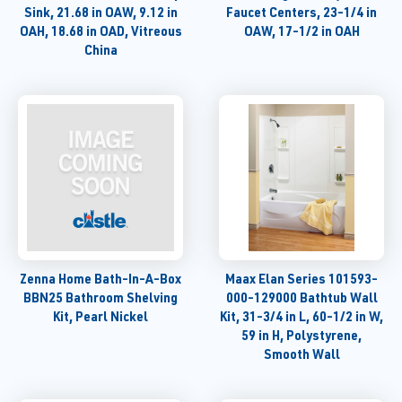
Sink, 21.68 in OAW, 9.12 in
Faucet Centers, 23-1/4 in
OAH, 18.68 in OAD, Vitreous
OAW, 17-1/2 in OAH
China
Zenna Home Bath-In-A-Box
Maax Elan Series 101593-
BBN25 Bathroom Shelving
000-129000 Bathtub Wall
Kit, Pearl Nickel
Kit, 31-3/4 in L, 60-1/2 in W,
59 in H, Polystyrene,
Smooth Wall