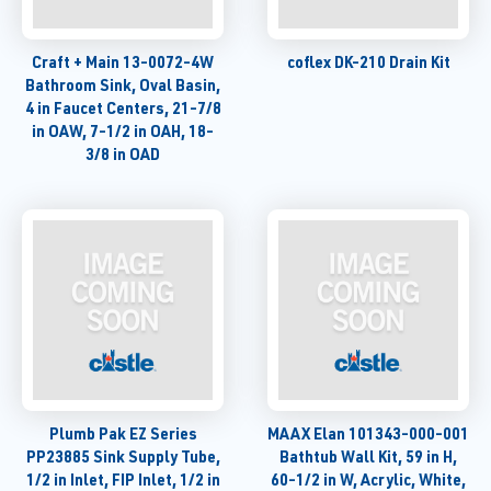
Craft + Main 13-0072-4W
coflex DK-210 Drain Kit
Bathroom Sink, Oval Basin,
4 in Faucet Centers, 21-7/8
in OAW, 7-1/2 in OAH, 18-
3/8 in OAD
Plumb Pak EZ Series
MAAX Elan 101343-000-001
PP23885 Sink Supply Tube,
Bathtub Wall Kit, 59 in H,
1/2 in Inlet, FIP Inlet, 1/2 in
60-1/2 in W, Acrylic, White,