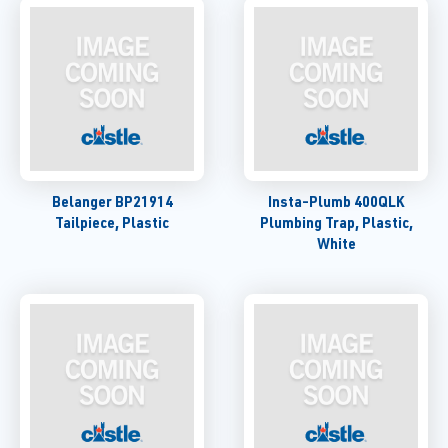
Belanger BP21914
Insta-Plumb 400QLK
Tailpiece, Plastic
Plumbing Trap, Plastic,
White