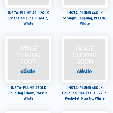
INSTA-PLUMB 40-12QLK
INSTA-PLUMB 46QLK
Extension Tube, Plastic,
Straight Coupling, Plastic,
White
White
INSTA-PLUMB 47QLK
INSTA-PLUMB 48QLK
Coupling Elbow, Plastic,
Coupling Pipe Tee, 1-1/2 in,
White
Push-Fit, Plastic, White