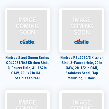
Kindred Steel Queen Series
Kindred PSL2020/3 Kitchen
QDL2031/8/3 Kitchen Sink,
Sink, 3-Faucet Hole, 20 in
3-Faucet Hole, 31-1/4 in
OAW, 20-1/2 in OAH,
OAW, 20-1/2 in OAH,
Stainless Steel, Top
Stainless Steel
Mounting, 1-Bowl