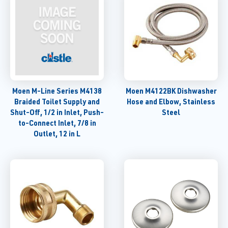
Moen M-Line Series M4138
Moen M4122BK Dishwasher
Braided Toilet Supply and
Hose and Elbow, Stainless
Shut-Off, 1/2 in Inlet, Push-
Steel
to-Connect Inlet, 7/8 in
Outlet, 12 in L