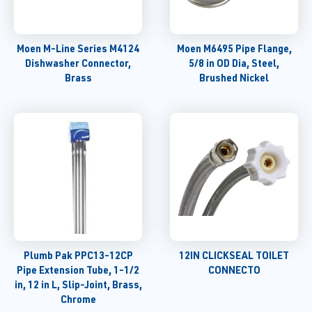
Moen M-Line Series M4124
Moen M6495 Pipe Flange,
Dishwasher Connector,
5/8 in OD Dia, Steel,
Brass
Brushed Nickel
Plumb Pak PPC13-12CP
12IN CLICKSEAL TOILET
Pipe Extension Tube, 1-1/2
CONNECTO
in, 12 in L, Slip-Joint, Brass,
Chrome