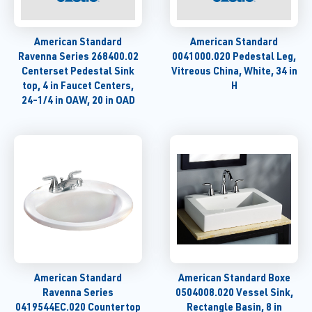
American Standard
American Standard
Ravenna Series 268400.02
0041000.020 Pedestal Leg,
Centerset Pedestal Sink
Vitreous China, White, 34 in
top, 4 in Faucet Centers,
H
24-1/4 in OAW, 20 in OAD
American Standard
American Standard Boxe
Ravenna Series
0504008.020 Vessel Sink,
0419544EC.020 Countertop
Rectangle Basin, 8 in