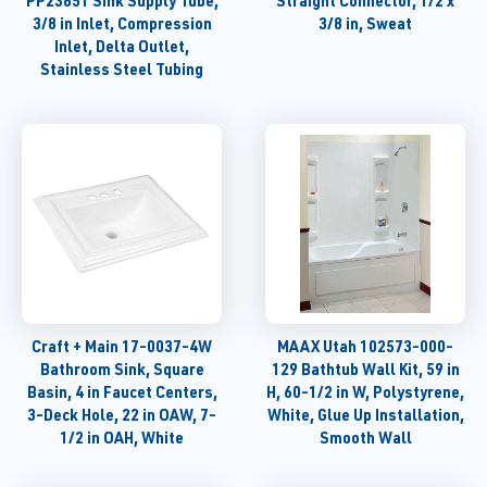
PP23851 Sink Supply Tube,
Straight Connector, 1/2 x
3/8 in Inlet, Compression
3/8 in, Sweat
Inlet, Delta Outlet,
Stainless Steel Tubing
Craft + Main 17-0037-4W
MAAX Utah 102573-000-
Bathroom Sink, Square
129 Bathtub Wall Kit, 59 in
Basin, 4 in Faucet Centers,
H, 60-1/2 in W, Polystyrene,
3-Deck Hole, 22 in OAW, 7-
White, Glue Up Installation,
1/2 in OAH, White
Smooth Wall