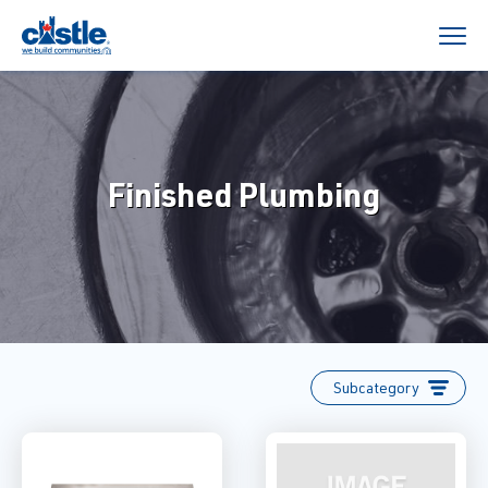
Finished Plumbing
Subcategory