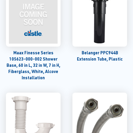
Maax Finesse Series
Belanger PPC944B
105623-000-002 Shower
Extension Tube, Plastic
Base, 60 in L, 32 in W, 7 in H,
Fiberglass, White, Alcove
Installation