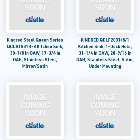
Kindred Steel Queen Series
KINDRED QDLF2031/8/1
QCUA1831R-8 Kitchen Sink,
Kitchen Sink, 1-Deck Hole,
30-7/8 in OAW, 17-3/4 in
31-1/4 in OAW, 20-9/16 in
OAH, Stainless Steel,
OAH, Stainless Steel, Satin,
Mirror/Satin
Under Mounting