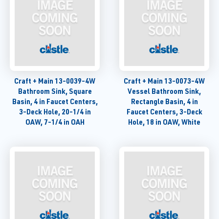
Craft + Main 13-0039-4W
Craft + Main 13-0073-4W
Bathroom Sink, Square
Vessel Bathroom Sink,
Basin, 4 in Faucet Centers,
Rectangle Basin, 4 in
3-Deck Hole, 20-1/4 in
Faucet Centers, 3-Deck
OAW, 7-1/4 in OAH
Hole, 18 in OAW, White