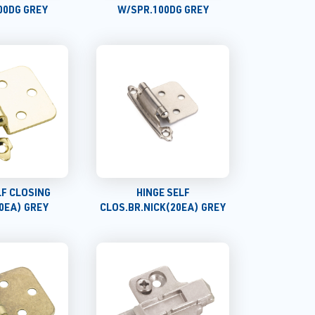
00DG GREY
W/SPR.100DG GREY
LF CLOSING
HINGE SELF
0EA) GREY
CLOS.BR.NICK(20EA) GREY