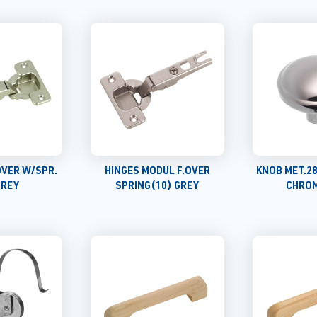
.OVER W/SPR.
HINGES MODUL F.OVER
KNOB MET.2
GREY
SPRING(10) GREY
CHROM