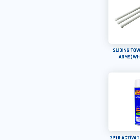
SLIDING TOW
ARMS)WH
2P10.ACTIVA