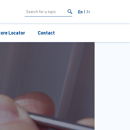
En
Fr
tore Locator
Contact