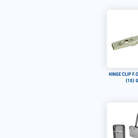
HINGE CLIP F
(10) 