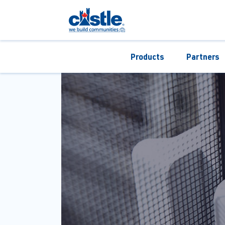
Products
Partners