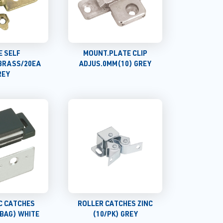
E SELF
MOUNT.PLATE CLIP
BRASS/20EA
ADJUS.0MM(10) GREY
REY
C CATCHES
ROLLER CATCHES ZINC
BAG) WHITE
(10/PK) GREY