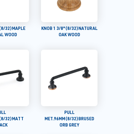
(8/32)MAPLE
KNOB 1 3/8"(8/32)NATURAL
AL WOOD
OAK WOOD
ULL
PULL
(8/32)MATT
MET.96MM(8/32)BRUSED
ACK
ORB GREY