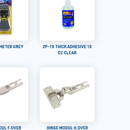
METER GREY
2P-10 THICK ADHESIVE 10
OZ CLEAR
DUL F.OVER
HINGE MODUL H.OVER