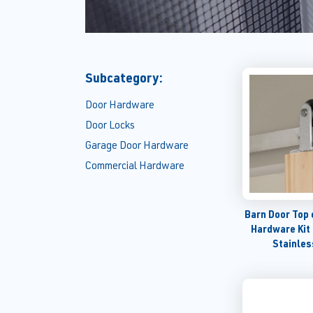
Subcategory:
Door Hardware
Door Locks
Garage Door Hardware
Commercial Hardware
Barn Door Top 
Hardware Kit
Stainles