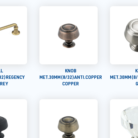
LL
KNOB
K
32)REGENCY
MET.30MM(8/32)ANTI.COPPER
MET.30MM(8/
GREY
COPPER