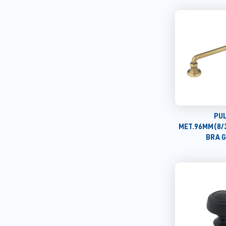
PU
MET.96MM(8/
BRA 