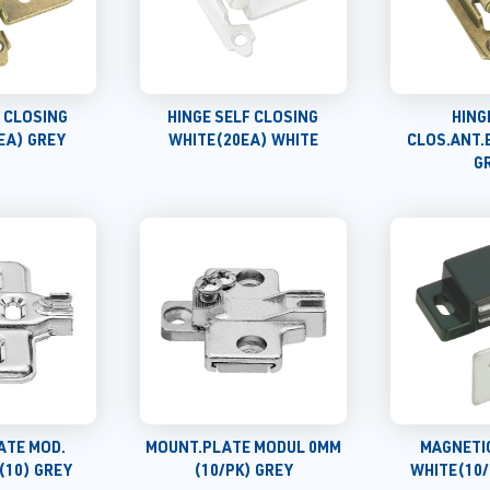
F CLOSING
HINGE SELF CLOSING
HING
EA) GREY
WHITE(20EA) WHITE
CLOS.ANT.
G
ATE MOD.
MOUNT.PLATE MODUL 0MM
MAGNETI
(10) GREY
(10/PK) GREY
WHITE(10/