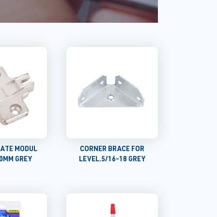
LATE MODUL
CORNER BRACE FOR
 0MM GREY
LEVEL.5/16-18 GREY