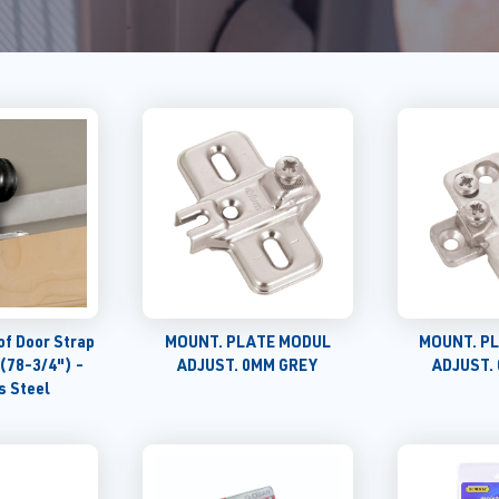
of Door Strap
MOUNT. PLATE MODUL
MOUNT. P
 (78-3/4") -
ADJUST. 0MM GREY
ADJUST.
s Steel