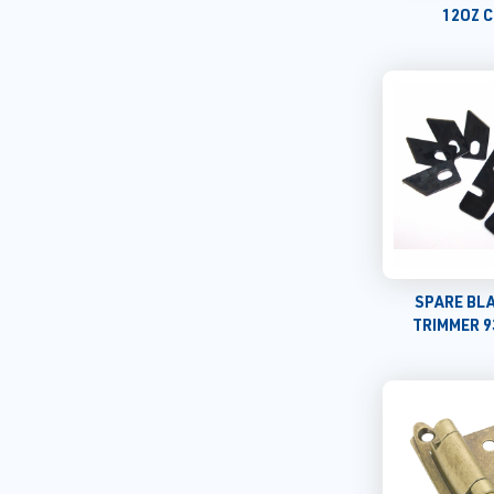
12OZ 
SPARE BL
TRIMMER 9