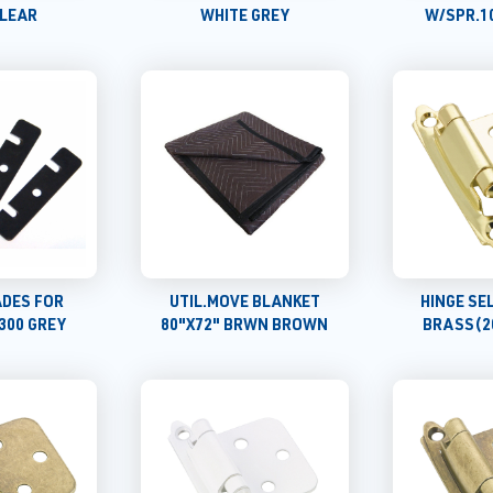
CLEAR
WHITE GREY
W/SPR.1
ADES FOR
UTIL.MOVE BLANKET
HINGE SE
300 GREY
80"X72" BRWN BROWN
BRASS(2