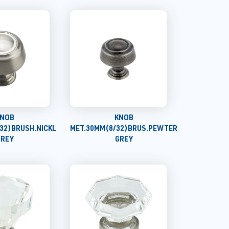
NOB
KNOB
32)BRUSH.NICKL
MET.30MM(8/32)BRUS.PEWTER
GREY
GREY