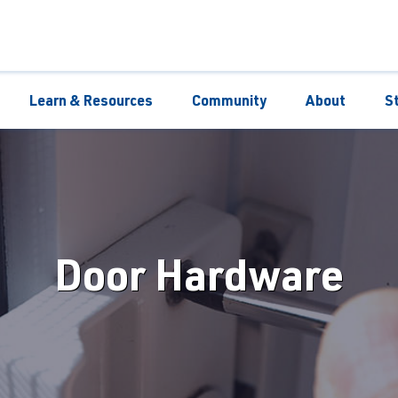
Learn & Resources
Community
About
S
Door Hardware