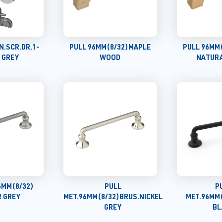
N.SCR.DR.1-
PULL 96MM(8/32)MAPLE
PULL 96MM
) GREY
WOOD
NATUR
6MM(8/32)
PULL
P
 GREY
MET.96MM(8/32)BRUS.NICKEL
MET.96MM
GREY
BL