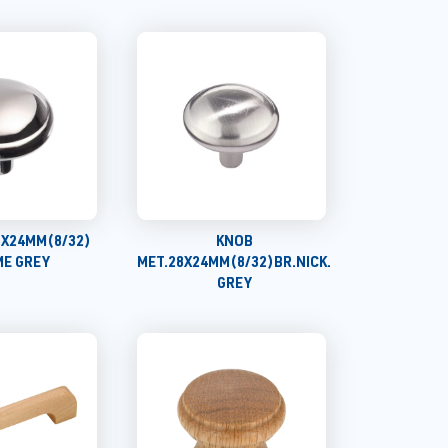
8X24MM(8/32)
KNOB
E GREY
MET.28X24MM(8/32)BR.NICK.
GREY