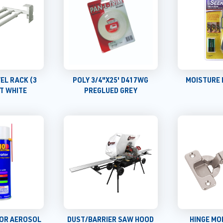
EL RACK (3
POLY 3/4"X25' D417WG
MOISTURE 
T WHITE
PREGLUED GREY
TOR AEROSOL
DUST/BARRIER SAW HOOD
HINGE MO