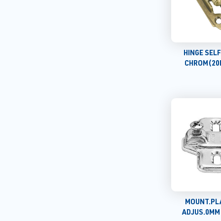
HINGE SEL
CHROM(20
MOUNT.PL
ADJUS.0MM