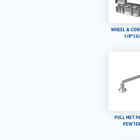
WHEEL & COR
1/8"(4
PULL MET.9
PEWTER