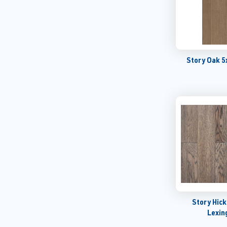
Story Oak 5
Story Hic
Lexin