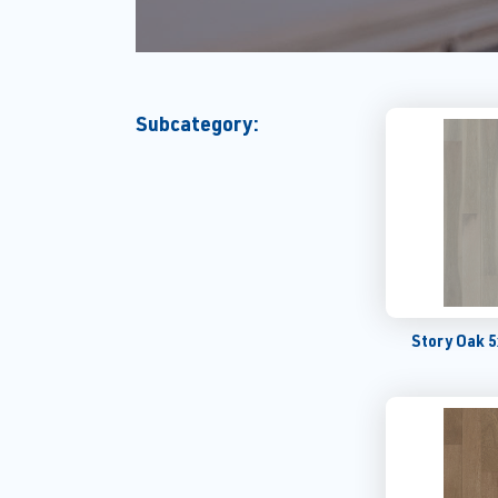
Subcategory:
Story Oak 5