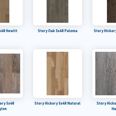
x48 Hewitt
Story Oak 5x48 Paloma
Story Hickor
kory 5x48
Story Hickory 5x48 Natural
Story Hick
gton
Ha