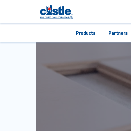
Products
Partners