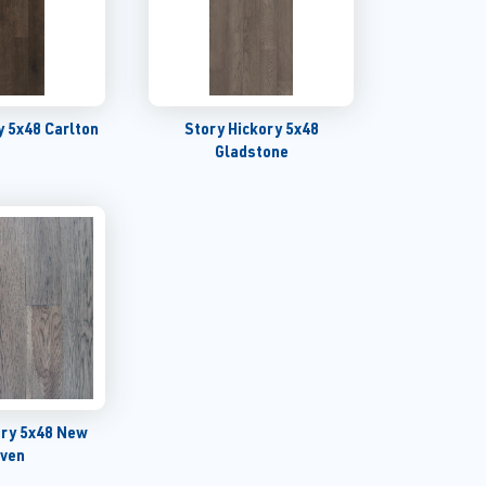
y 5x48 Carlton
Story Hickory 5x48
Gladstone
ory 5x48 New
ven