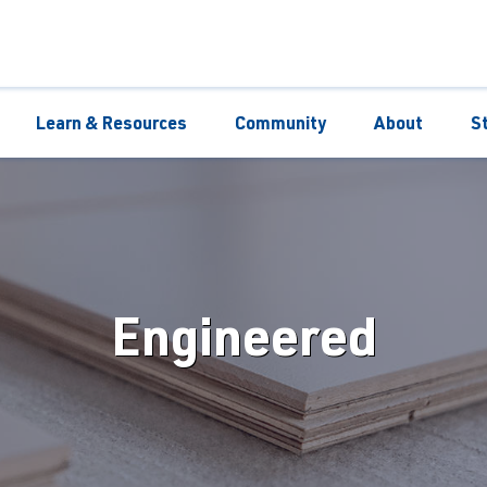
Learn & Resources
Community
About
S
Engineered