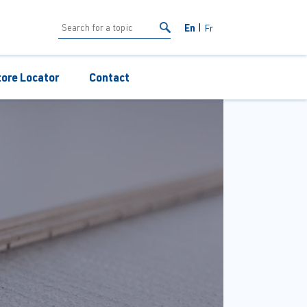
En
Fr
tore Locator
Contact