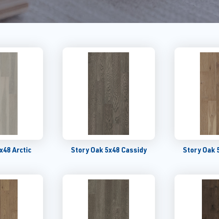
x48 Arctic
Story Oak 5x48 Cassidy
Story Oak 