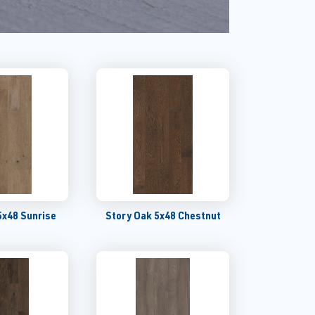
5x48 Sunrise
Story Oak 5x48 Chestnut