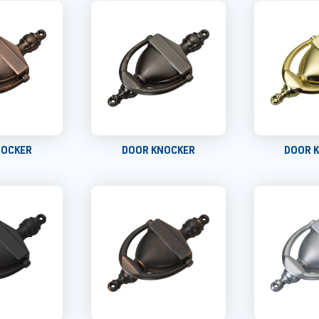
NOCKER
DOOR KNOCKER
DOOR 