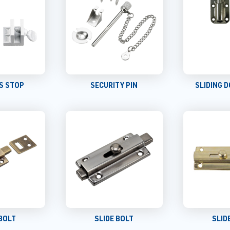
S STOP
SECURITY PIN
SLIDING 
 BOLT
SLIDE BOLT
SLID