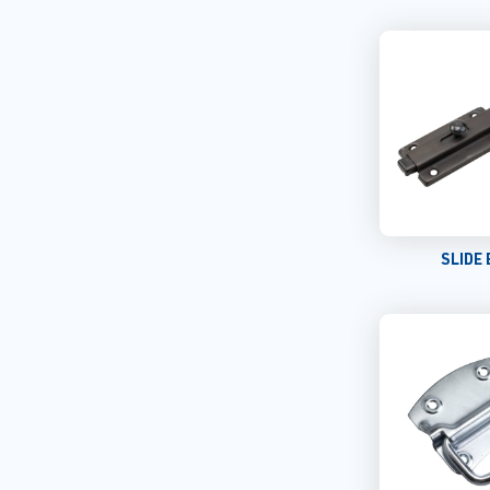
SLIDE