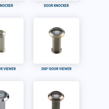
KNOCKER
DOOR KNOCKER
OR VIEWER
200º DOOR VIEWER