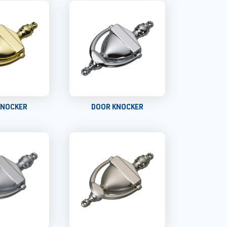
KNOCKER
DOOR KNOCKER