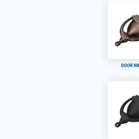
DOOR K