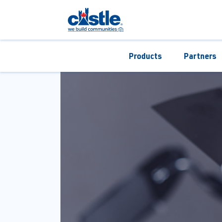
Products
Partners