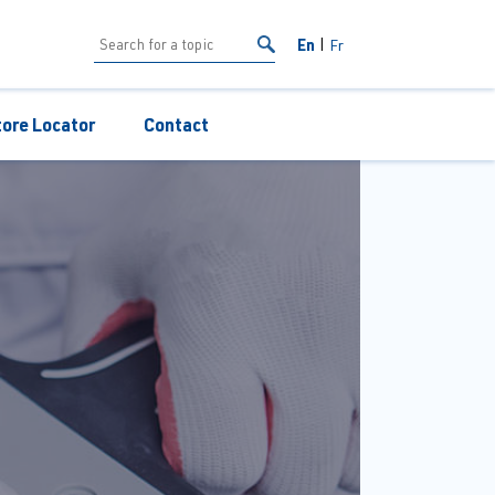
En
Fr
tore Locator
Contact