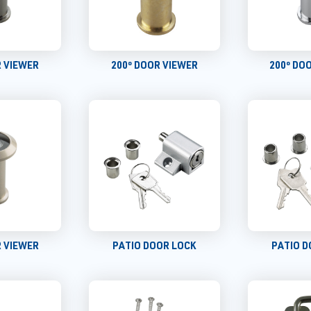
R VIEWER
200º DOOR VIEWER
200º DO
R VIEWER
PATIO DOOR LOCK
PATIO D