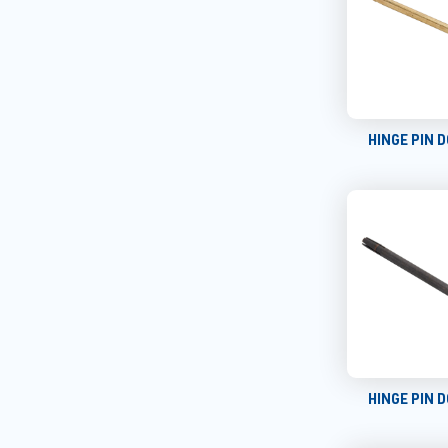
HINGE PIN 
HINGE PIN 