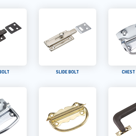
 BOLT
SLIDE BOLT
CHEST