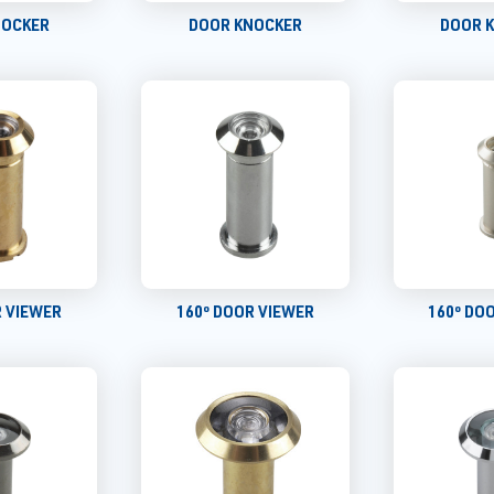
NOCKER
DOOR KNOCKER
DOOR 
R VIEWER
160º DOOR VIEWER
160º DO