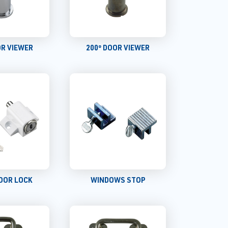
OR VIEWER
200º DOOR VIEWER
OOR LOCK
WINDOWS STOP