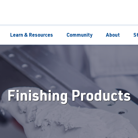
Learn & Resources
Community
About
S
Finishing Products