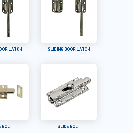
DOOR LATCH
SLIDING DOOR LATCH
E BOLT
SLIDE BOLT