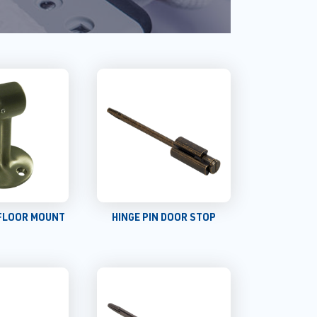
FLOOR MOUNT
HINGE PIN DOOR STOP