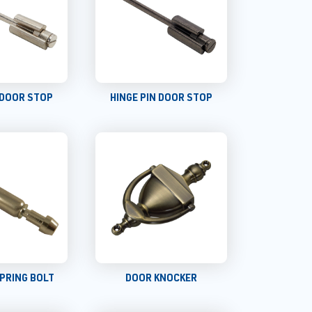
 DOOR STOP
HINGE PIN DOOR STOP
PRING BOLT
DOOR KNOCKER