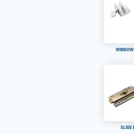
WINDOW
SLIDE