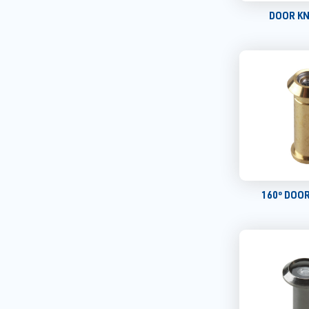
DOOR K
160º DOO