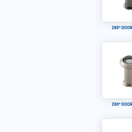
200º DOO
200º DOO