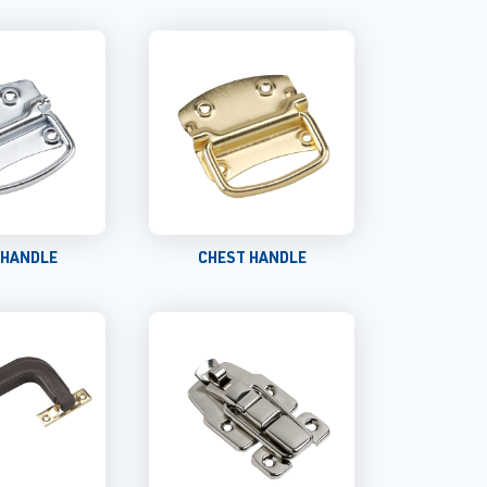
 HANDLE
CHEST HANDLE