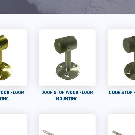
WOOD FLOOR
DOOR STOP WOOD FLOOR
DOOR STOP 
TING
MOUNTING