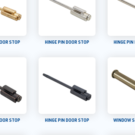
DOOR STOP
HINGE PIN DOOR STOP
HINGE PIN
DOOR STOP
HINGE PIN DOOR STOP
WINDOW S