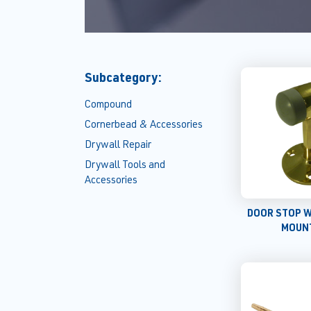
Subcategory:
Compound
Cornerbead & Accessories
Drywall Repair
Drywall Tools and
Accessories
DOOR STOP 
MOUN