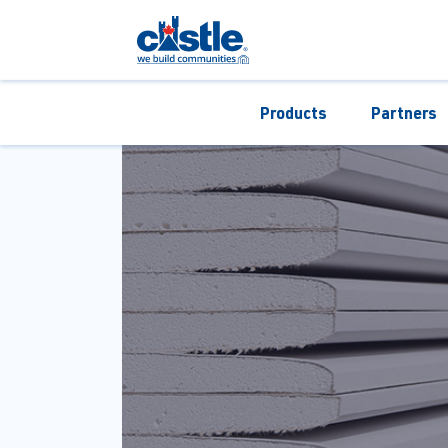
Products
Partners