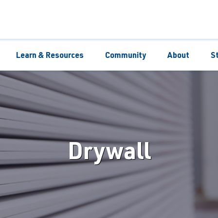
Learn & Resources
Community
About
S
Drywall