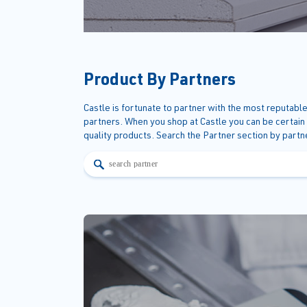
Product By Partners
Castle is fortunate to partner with the most reputable
partners. When you shop at Castle you can be certain
quality products. Search the Partner section by part