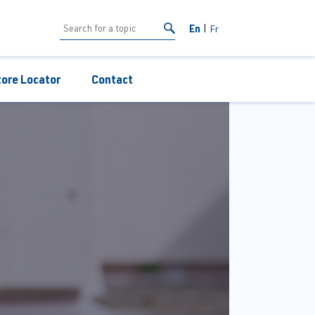
En
Fr
tore Locator
Contact