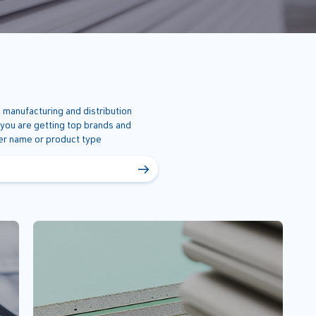
 manufacturing and distribution
 you are getting top brands and
ner name or product type
→