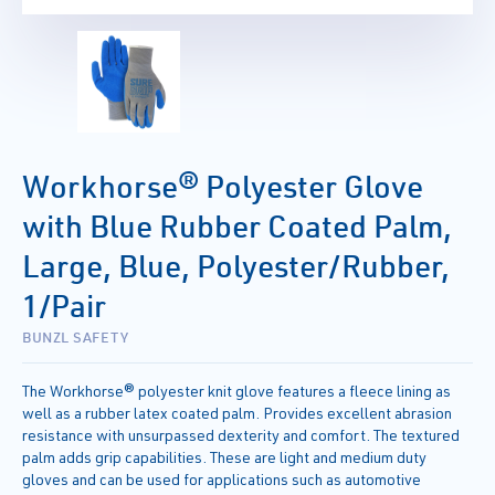
Workhorse® Polyester Glove
with Blue Rubber Coated Palm,
Large, Blue, Polyester/Rubber,
1/Pair
BUNZL SAFETY
The Workhorse® polyester knit glove features a fleece lining as
well as a rubber latex coated palm. Provides excellent abrasion
resistance with unsurpassed dexterity and comfort. The textured
palm adds grip capabilities. These are light and medium duty
gloves and can be used for applications such as automotive