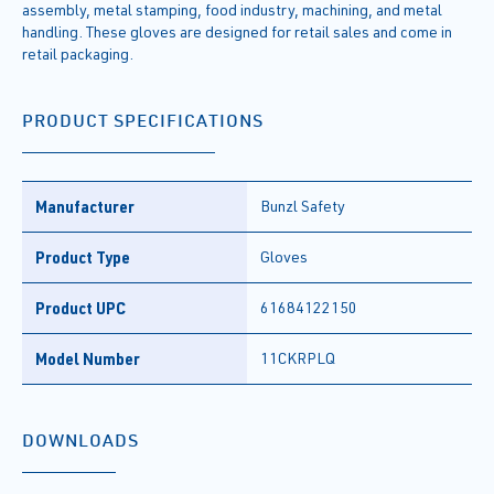
assembly, metal stamping, food industry, machining, and metal
handling. These gloves are designed for retail sales and come in
retail packaging.
PRODUCT SPECIFICATIONS
Manufacturer
Bunzl Safety
Product Type
Gloves
Product UPC
61684122150
Model Number
11CKRPLQ
DOWNLOADS