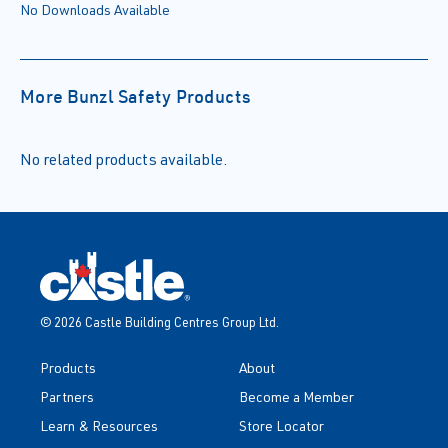
No Downloads Available
More Bunzl Safety Products
No related products available.
© 2026 Castle Building Centres Group Ltd.
Products
About
Partners
Become a Member
Learn & Resources
Store Locator