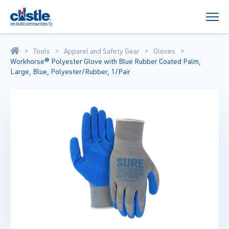
Tools
Apparel and Safety Gear
Gloves
Workhorse® Polyester Glove with Blue Rubber Coated Palm,
Large, Blue, Polyester/Rubber, 1/Pair