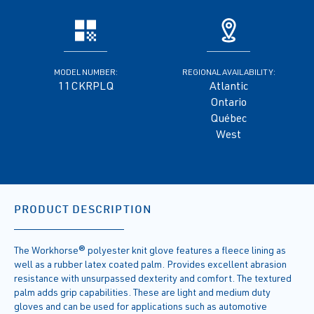
MODEL NUMBER:
REGIONAL AVAILABILITY:
11CKRPLQ
Atlantic
Ontario
Québec
West
PRODUCT DESCRIPTION
The Workhorse® polyester knit glove features a fleece lining as
well as a rubber latex coated palm. Provides excellent abrasion
resistance with unsurpassed dexterity and comfort. The textured
palm adds grip capabilities. These are light and medium duty
gloves and can be used for applications such as automotive