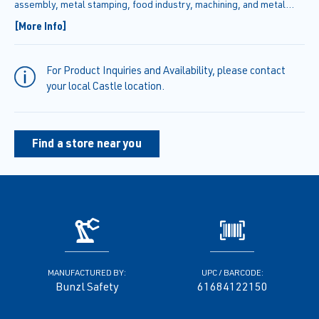
assembly, metal stamping, food industry, machining, and metal
handling. These gloves are designed for retail sales and come in
[More Info]
retail packaging.
For Product Inquiries and Availability, please contact
your local Castle location.
Find a store near you
MANUFACTURED BY:
UPC / BARCODE:
Bunzl Safety
61684122150