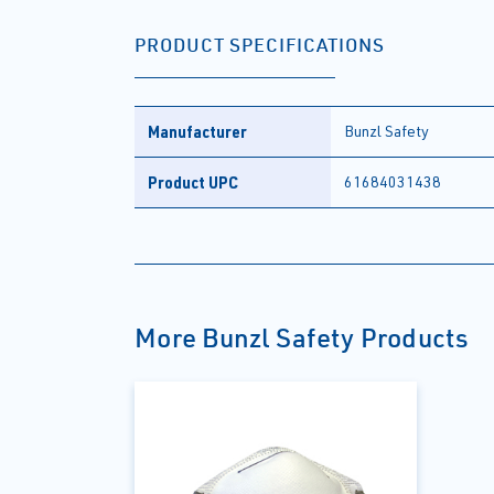
PRODUCT SPECIFICATIONS
Manufacturer
Bunzl Safety
Product UPC
61684031438
More Bunzl Safety Products