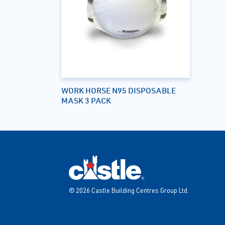
WORK HORSE N95 DISPOSABLE
MASK 3 PACK
© 2026 Castle Building Centres Group Ltd.