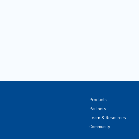
Products
Partners
Learn & Resources
Community