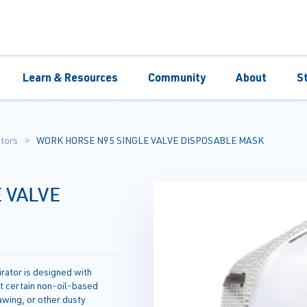
Learn & Resources
Community
About
S
tors
WORK HORSE N95 SINGLE VALVE DISPOSABLE MASK
 VALVE
ator is designed with
st certain non-oil-based
awing, or other dusty