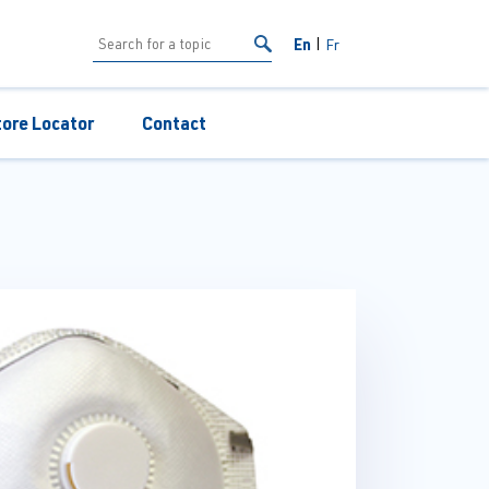
En
Fr
tore Locator
Contact