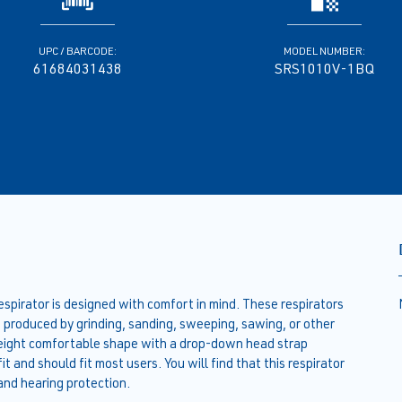
UPC / BARCODE:
MODEL NUMBER:
61684031438
SRS1010V-1BQ
rator is designed with comfort in mind. These respirators
s produced by grinding, sanding, sweeping, sawing, or other
tweight comfortable shape with a drop-down head strap
 and should fit most users. You will find that this respirator
and hearing protection.