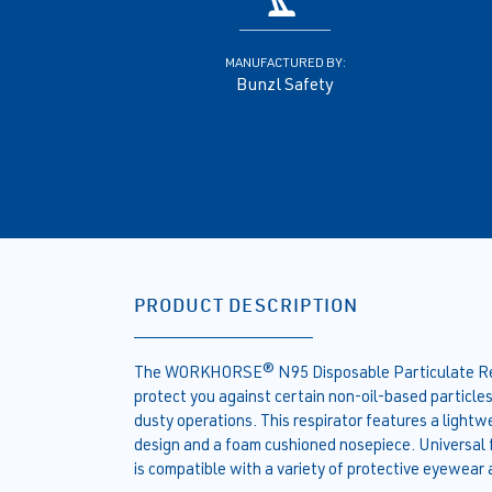
MANUFACTURED BY:
Bunzl Safety
PRODUCT DESCRIPTION
The WORKHORSE® N95 Disposable Particulate Respi
protect you against certain non-oil-based particle
dusty operations. This respirator features a ligh
design and a foam cushioned nosepiece. Universal fit
is compatible with a variety of protective eyewear 