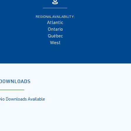
REGIONAL AVAILABILITY:
Atlantic
Ontario
Québec
West
DOWNLOADS
No Downloads Available