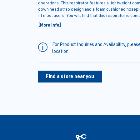
operations. This respirator features a lightweight co
down head strap design and a foam cushioned nosepie
fit most users. You will find that this respirator is com
protective eyewear and hearing protection.
[More Info]
For Product Inquiries and Availability, pleas
location.
Find a store near you