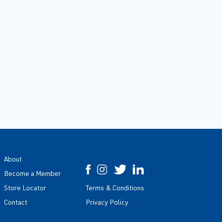
About
Become a Member
Store Locator
Terms & Conditions
Contact
Privacy Policy