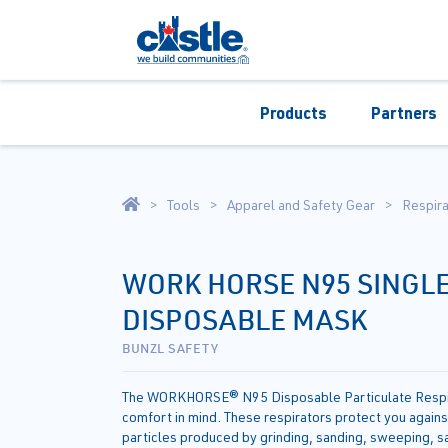
Products
Partners
Tools
Apparel and Safety Gear
Respira
WORK HORSE N95 SINGLE
DISPOSABLE MASK
BUNZL SAFETY
The WORKHORSE® N95 Disposable Particulate Respir
comfort in mind. These respirators protect you again
particles produced by grinding, sanding, sweeping, s