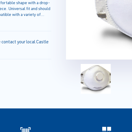
mfortable shape with a drop-
ce. Universal fit and should
patible with a variety of
e contact your local Castle