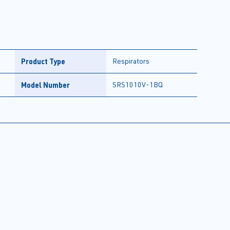
Product Type
Respirators
Model Number
SRS1010V-1BQ