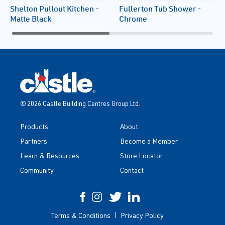
Shelton Pullout Kitchen -
Fullerton Tub Shower -
Matte Black
Chrome
© 2026 Castle Building Centres Group Ltd.
Products
About
Partners
Become a Member
Learn & Resources
Store Locator
Community
Contact
Terms & Conditions
Privacy Policy