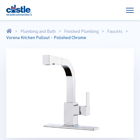
Plumbing and Bath
Finished Plumbing
Faucets
Vorena Kitchen Pullout - Polished Chrome