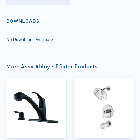
DOWNLOADS
No Downloads Available
More Assa Abloy - Pfister Products