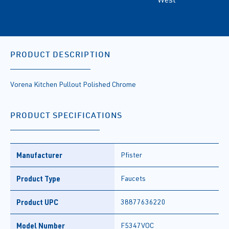
PRODUCT DESCRIPTION
Vorena Kitchen Pullout Polished Chrome
PRODUCT SPECIFICATIONS
Manufacturer
Pfister
Product Type
Faucets
Product UPC
38877636220
Model Number
F5347VOC