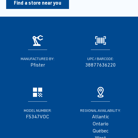
Find a store near you
MANUFACTURED BY:
UPC / BARCODE:
Pfister
38877636220
MODEL NUMBER:
REGIONAL AVAILABILITY:
F5347VOC
Atlantic
Ontario
Québec
West