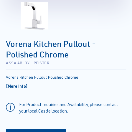
Vorena Kitchen Pullout -
Polished Chrome
ASSA ABLOY - PFISTER
Vorena Kitchen Pullout Polished Chrome
[More Info]
For Product Inquiries and Availability, please contact
your local Castle location.