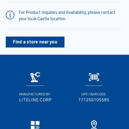
For Product Inquiries and Availability, please contact
your local Castle location.
Find a store near you
MANUFACTURED BY:
UPC / BARCODE:
LITELINE CORP
771250105585