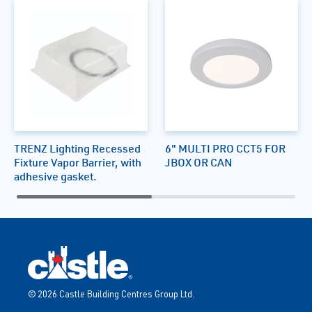
TRENZ Lighting Recessed
6" MULTI PRO CCT5 FOR
Fixture Vapor Barrier, with
JBOX OR CAN
adhesive gasket.
© 2026 Castle Building Centres Group Ltd.