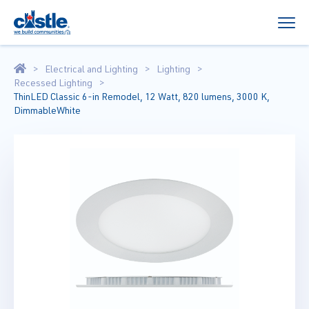
Electrical and Lighting
Lighting
Recessed Lighting
ThinLED Classic 6-in Remodel, 12 Watt, 820 lumens, 3000 K,
DimmableWhite