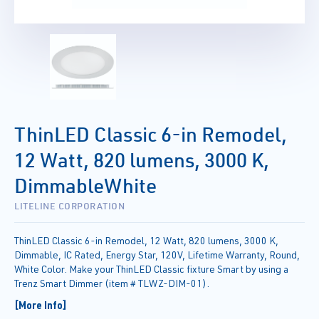
ThinLED Classic 6-in Remodel,
12 Watt, 820 lumens, 3000 K,
DimmableWhite
LITELINE CORPORATION
ThinLED Classic 6-in Remodel, 12 Watt, 820 lumens, 3000 K,
Dimmable, IC Rated, Energy Star, 120V, Lifetime Warranty, Round,
White Color. Make your ThinLED Classic fixture Smart by using a
Trenz Smart Dimmer (item # TLWZ-DIM-01).
[More Info]