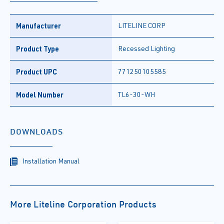
Manufacturer
LITELINE CORP
Product Type
Recessed Lighting
Product UPC
771250105585
Model Number
TL6-30-WH
DOWNLOADS
Installation Manual
More Liteline Corporation Products