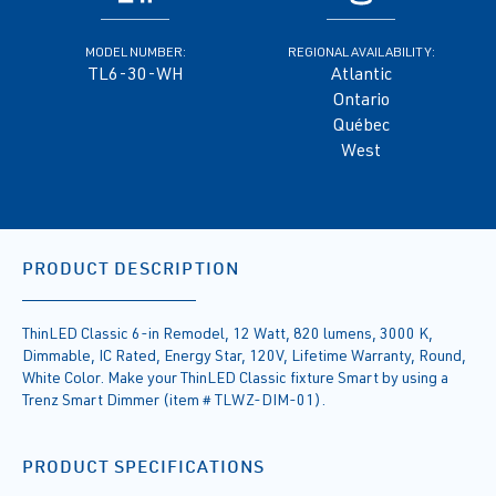
MODEL NUMBER:
REGIONAL AVAILABILITY:
TL6-30-WH
Atlantic
Ontario
Québec
West
PRODUCT DESCRIPTION
ThinLED Classic 6-in Remodel, 12 Watt, 820 lumens, 3000 K,
Dimmable, IC Rated, Energy Star, 120V, Lifetime Warranty, Round,
White Color. Make your ThinLED Classic fixture Smart by using a
Trenz Smart Dimmer (item # TLWZ-DIM-01).
PRODUCT SPECIFICATIONS