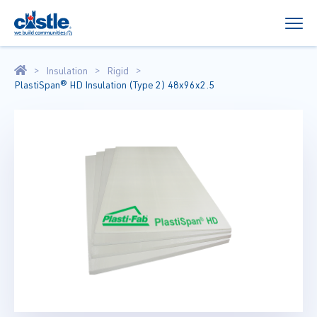
Insulation
Rigid
PlastiSpan® HD Insulation (Type 2) 48x96x2.5