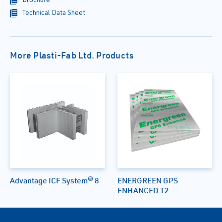
Technical Data Sheet
More Plasti-Fab Ltd. Products
Advantage ICF System® 8
ENERGREEN GPS
ENHANCED T2