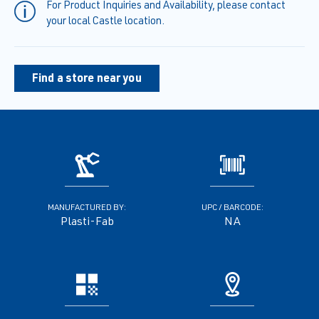
For Product Inquiries and Availability, please contact
your local Castle location.
Find a store near you
MANUFACTURED BY:
UPC / BARCODE:
Plasti-Fab
NA