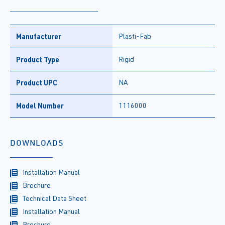
Manufacturer
Plasti-Fab
Product Type
Rigid
Product UPC
NA
Model Number
1116000
DOWNLOADS
Installation Manual
Brochure
Technical Data Sheet
Installation Manual
Brochure