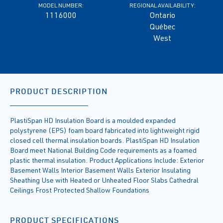
MODEL NUMBER:
REGIONAL AVAILABILITY:
1116000
Ontario
Québec
West
PRODUCT DESCRIPTION
PlastiSpan HD Insulation Board is a moulded expanded
polystyrene (EPS) foam board fabricated into lightweight rigid
closed cell thermal insulation boards. PlastiSpan HD Insulation
Board meet National Building Code requirements as a foamed
plastic thermal insulation. Product Applications Include: Exterior
Basement Walls Interior Basement Walls Exterior Insulating
Sheathing Use with Heated or Unheated Floor Slabs Cathedral
Ceilings Frost Protected Shallow Foundations
PRODUCT SPECIFICATIONS