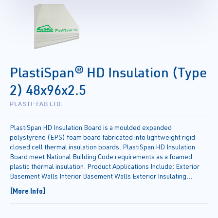
PlastiSpan® HD Insulation (Type
2) 48x96x2.5
PLASTI-FAB LTD.
PlastiSpan HD Insulation Board is a moulded expanded
polystyrene (EPS) foam board fabricated into lightweight rigid
closed cell thermal insulation boards. PlastiSpan HD Insulation
Board meet National Building Code requirements as a foamed
plastic thermal insulation. Product Applications Include: Exterior
Basement Walls Interior Basement Walls Exterior Insulating
Sheathing Use with Heated or Unheated Floor Slabs Cathedral
[More Info]
Ceilings Frost Protected Shallow Foundations