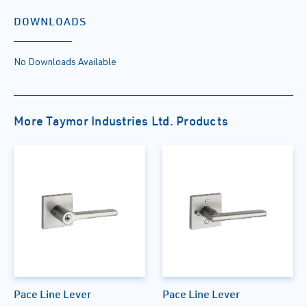
DOWNLOADS
No Downloads Available
More Taymor Industries Ltd. Products
Pace Line Lever
Pace Line Lever