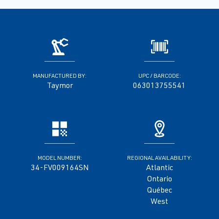
MANUFACTURED BY:
UPC / BARCODE:
Taymor
063013755541
MODEL NUMBER:
REGIONAL AVAILABILITY:
34-FV009164SN
Atlantic
Ontario
Québec
West