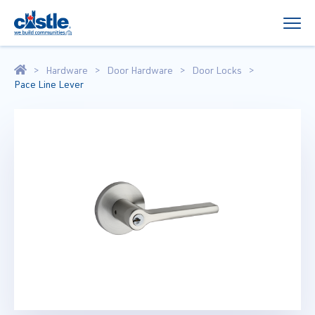
Hardware
Door Hardware
Door Locks
Pace Line Lever