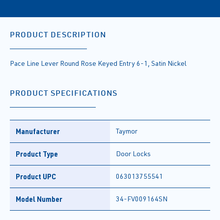
PRODUCT DESCRIPTION
Pace Line Lever Round Rose Keyed Entry 6-1, Satin Nickel
PRODUCT SPECIFICATIONS
Manufacturer
Taymor
Product Type
Door Locks
Product UPC
063013755541
Model Number
34-FV009164SN