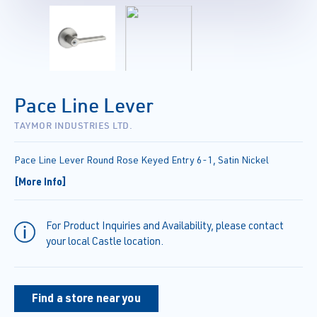
Pace Line Lever
TAYMOR INDUSTRIES LTD.
Pace Line Lever Round Rose Keyed Entry 6-1, Satin Nickel
[More Info]
For Product Inquiries and Availability, please contact
your local Castle location.
Find a store near you