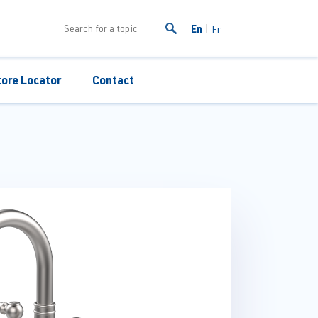
En
Fr
tore Locator
Contact