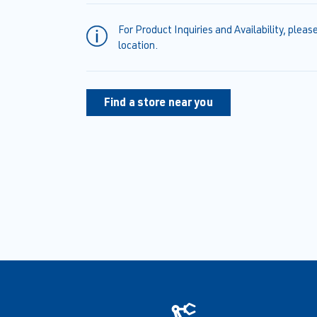
For Product Inquiries and Availability, pleas
location.
Find a store near you