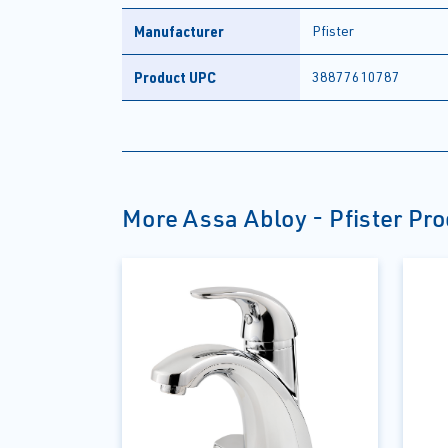
Manufacturer
Pfister
Product UPC
38877610787
More Assa Abloy - Pfister Pr