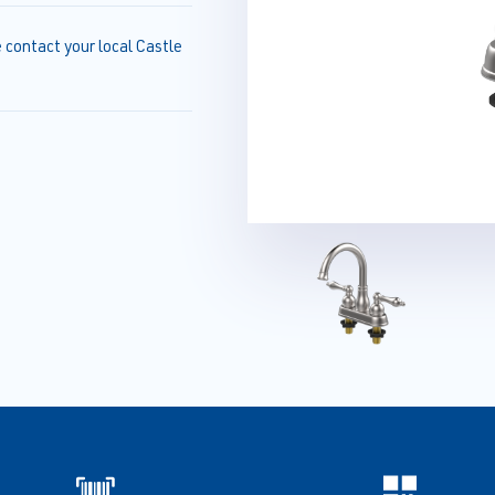
e contact your local Castle