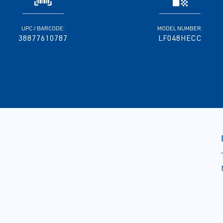
UPC / BARCODE:
MODEL NUMBER:
38877610787
LF048HECC