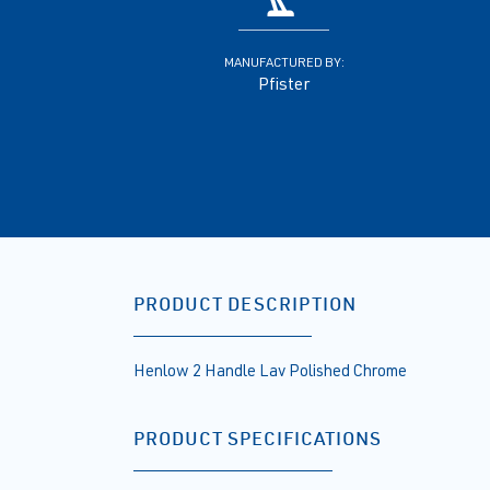
MANUFACTURED BY:
Pfister
PRODUCT DESCRIPTION
Henlow 2 Handle Lav Polished Chrome
PRODUCT SPECIFICATIONS