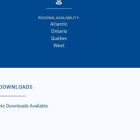
REGIONAL AVAILABILITY:
Atlantic
Ontario
Québec
West
DOWNLOADS
No Downloads Available