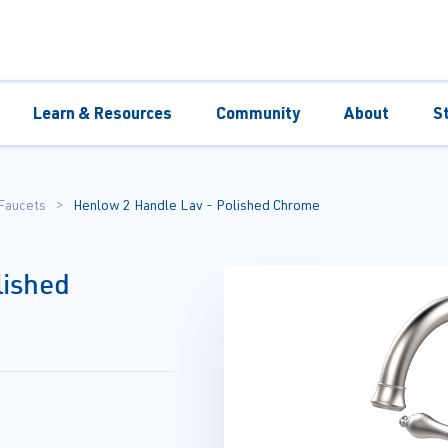
Learn & Resources
Community
About
S
Faucets
Henlow 2 Handle Lav - Polished Chrome
lished