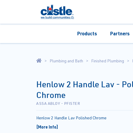
Products
Partners
Plumbing and Bath
Finished Plumbing
Henlow 2 Handle Lav - Po
Chrome
ASSA ABLOY - PFISTER
Henlow 2 Handle Lav Polished Chrome
[More Info]