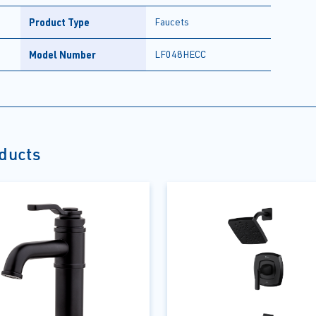
Product Type
Faucets
Model Number
LF048HECC
oducts