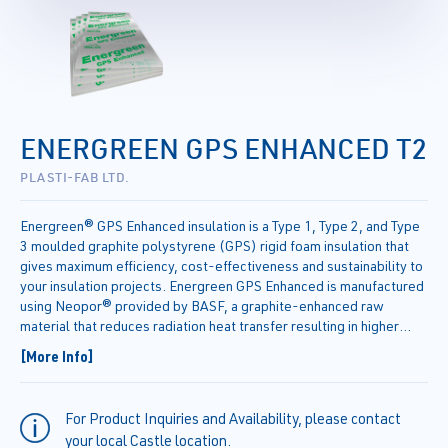
ENERGREEN GPS ENHANCED T2
PLASTI-FAB LTD.
Energreen® GPS Enhanced insulation is a Type 1, Type 2, and Type
3 moulded graphite polystyrene (GPS) rigid foam insulation that
gives maximum efficiency, cost-effectiveness and sustainability to
your insulation projects. Energreen GPS Enhanced is manufactured
using Neopor® provided by BASF, a graphite-enhanced raw
material that reduces radiation heat transfer resulting in higher
thermal resistance (R-value) compared to standard CAN ULC
[More Info]
S701.1.
For Product Inquiries and Availability, please contact
your local Castle location.