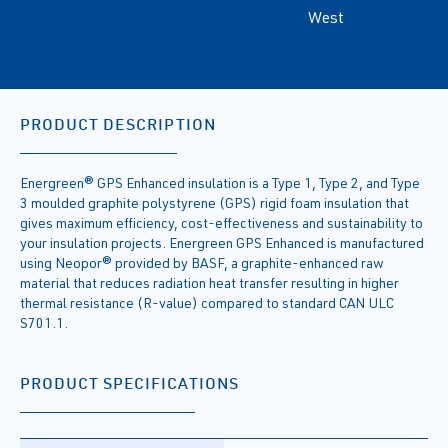
West
PRODUCT DESCRIPTION
Energreen® GPS Enhanced insulation is a Type 1, Type 2, and Type
3 moulded graphite polystyrene (GPS) rigid foam insulation that
gives maximum efficiency, cost-effectiveness and sustainability to
your insulation projects. Energreen GPS Enhanced is manufactured
using Neopor® provided by BASF, a graphite-enhanced raw
material that reduces radiation heat transfer resulting in higher
thermal resistance (R-value) compared to standard CAN ULC
S701.1.
PRODUCT SPECIFICATIONS