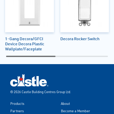
1-Gang Decora/GFCI
Decora Rocker Switch
Device Decora Plastic
Wallplate/Faceplate
© 2026 Castle Building Centres Group Ltd.
Products
About
Partners
Become a Member