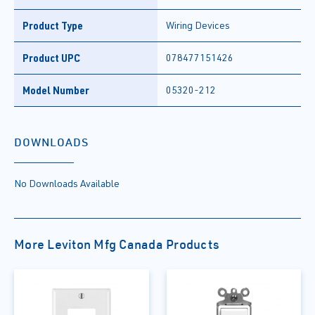
Product Type
Wiring Devices
Product UPC
078477151426
Model Number
05320-212
DOWNLOADS
No Downloads Available
More Leviton Mfg Canada Products