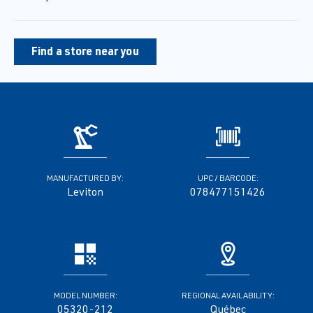
Find a store near you
MANUFACTURED BY:
UPC / BARCODE:
Leviton
078477151426
MODEL NUMBER:
REGIONAL AVAILABILITY:
05320-212
Québec