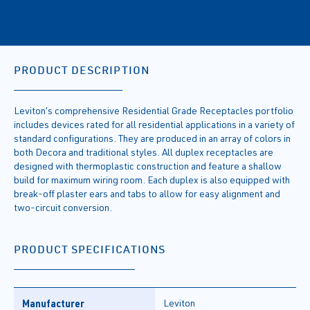
PRODUCT DESCRIPTION
Leviton’s comprehensive Residential Grade Receptacles portfolio
includes devices rated for all residential applications in a variety of
standard configurations. They are produced in an array of colors in
both Decora and traditional styles. All duplex receptacles are
designed with thermoplastic construction and feature a shallow
build for maximum wiring room. Each duplex is also equipped with
break-off plaster ears and tabs to allow for easy alignment and
two-circuit conversion.
PRODUCT SPECIFICATIONS
Manufacturer
Leviton