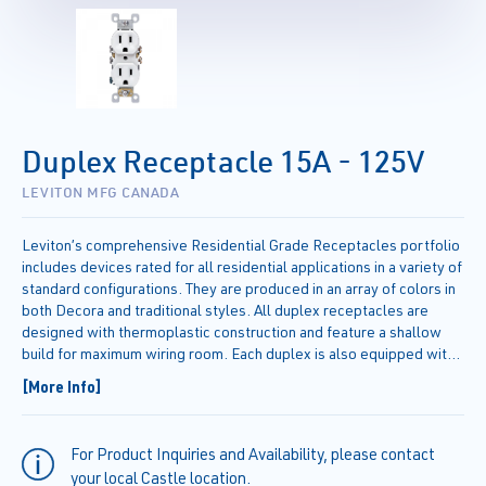
Duplex Receptacle 15A - 125V
LEVITON MFG CANADA
Leviton’s comprehensive Residential Grade Receptacles portfolio
includes devices rated for all residential applications in a variety of
standard configurations. They are produced in an array of colors in
both Decora and traditional styles. All duplex receptacles are
designed with thermoplastic construction and feature a shallow
build for maximum wiring room. Each duplex is also equipped with
break-off plaster ears and tabs to allow for easy alignment and
[More Info]
two-circuit conversion.
For Product Inquiries and Availability, please contact
your local Castle location.