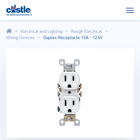
Electrical and Lighting
Rough Electrical
Wiring Devices
Duplex Receptacle 15A - 125V