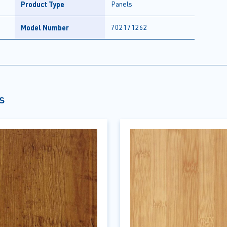
Product Type
Panels
Model Number
702171262
s