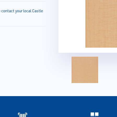
e contact your local Castle