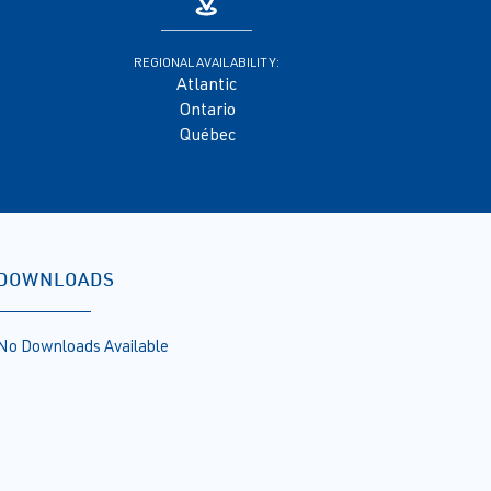
REGIONAL AVAILABILITY:
Atlantic
Ontario
Québec
DOWNLOADS
No Downloads Available