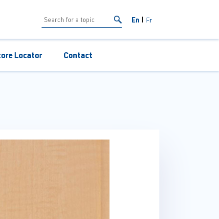
En
Fr
tore Locator
Contact