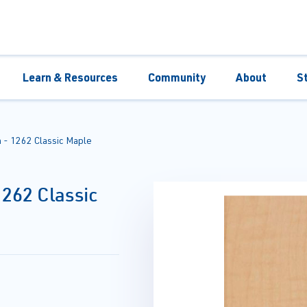
Learn & Resources
Community
About
S
- 1262 Classic Maple
262 Classic