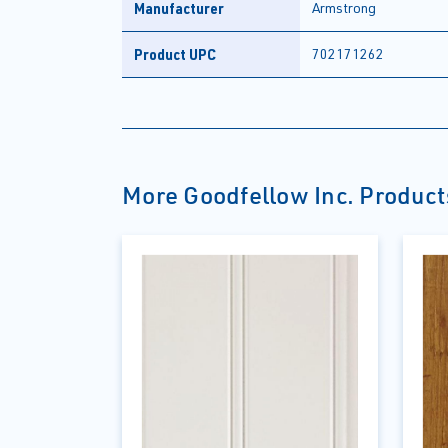
Manufacturer
Armstrong
Product UPC
702171262
More Goodfellow Inc. Product