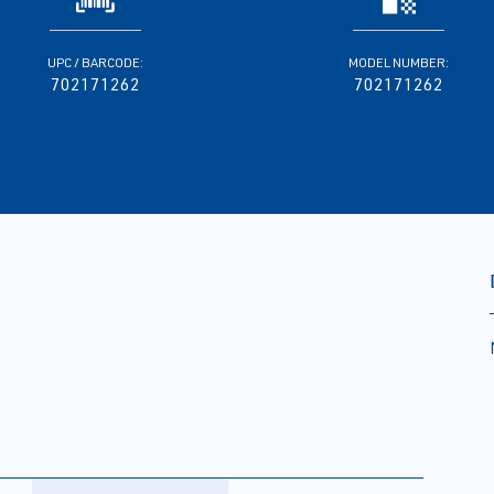
UPC / BARCODE:
MODEL NUMBER:
702171262
702171262