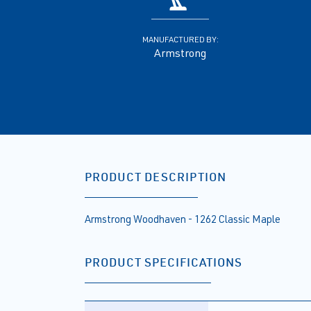
MANUFACTURED BY:
Armstrong
PRODUCT DESCRIPTION
Armstrong Woodhaven - 1262 Classic Maple
PRODUCT SPECIFICATIONS