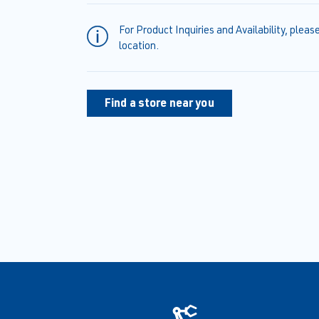
For Product Inquiries and Availability, pleas
location.
Find a store near you