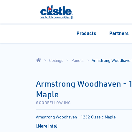
Products
Partners
Ceilings
Panels
Armstrong Woodhaven 
Armstrong Woodhaven - 1
Maple
GOODFELLOW INC.
Armstrong Woodhaven - 1262 Classic Maple
[More Info]