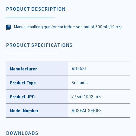
PRODUCT DESCRIPTION
Manual caulking gun for cartridge sealant of 300ml (10 oz)
PRODUCT SPECIFICATIONS
Manufacturer
ADFAST
Product Type
Sealants
Product UPC
778401002045
Model Number
ADSEAL SERIES
DOWNLOADS