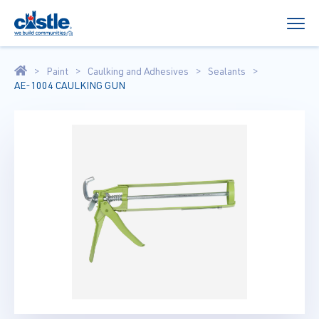
Paint
Caulking and Adhesives
Sealants
AE-1004 CAULKING GUN