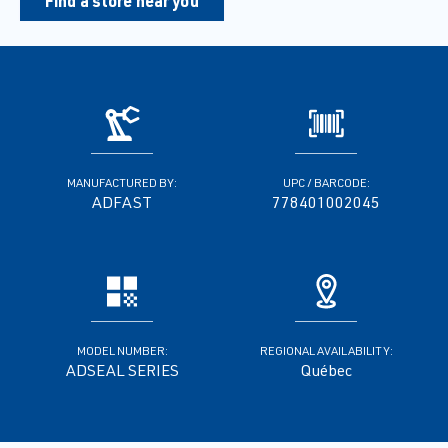
Find a store near you
MANUFACTURED BY:
UPC / BARCODE:
ADFAST
778401002045
MODEL NUMBER:
REGIONAL AVAILABILITY:
ADSEAL SERIES
Québec