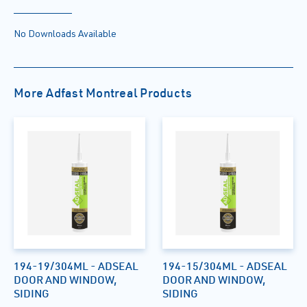
No Downloads Available
More Adfast Montreal Products
194-19/304ML - ADSEAL
194-15/304ML - ADSEAL
DOOR AND WINDOW,
DOOR AND WINDOW,
SIDING
SIDING