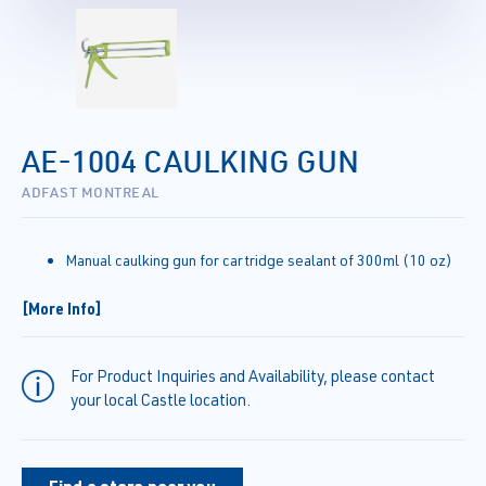
AE-1004 CAULKING GUN
ADFAST MONTREAL
Manual caulking gun for cartridge sealant of 300ml (10 oz)
[More Info]
For Product Inquiries and Availability, please contact
your local Castle location.