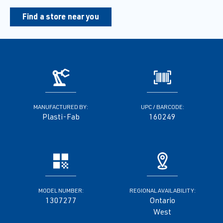
Find a store near you
MANUFACTURED BY:
UPC / BARCODE:
Plasti-Fab
160249
MODEL NUMBER:
REGIONAL AVAILABILITY:
1307277
Ontario
West