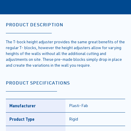
PRODUCT DESCRIPTION
The T-bock height adjuster provides the same great benefits of the
regular T- blocks, however the height adjusters allow for varying
heights of the walls without all the additional cutting and
adjustments on site. These pre-made blocks simply drop in place
and create the variations in the wall you require.
PRODUCT SPECIFICATIONS
Manufacturer
Plasti-Fab
Product Type
Rigid