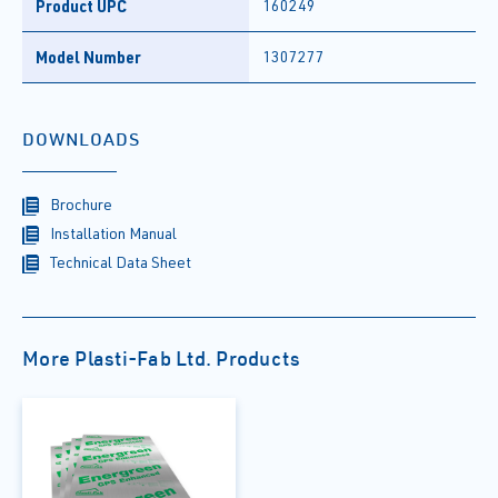
Product UPC
160249
Model Number
1307277
DOWNLOADS
Brochure
Installation Manual
Technical Data Sheet
More Plasti-Fab Ltd. Products