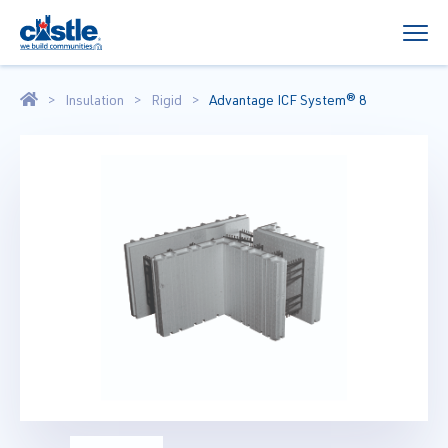
Insulation
Rigid
Advantage ICF System® 8