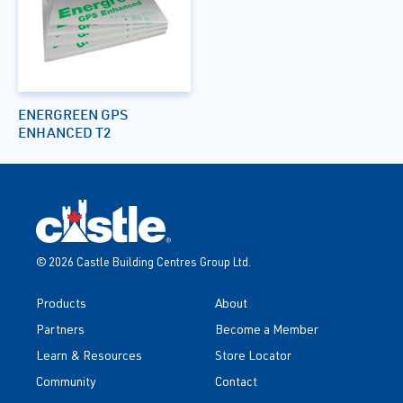
ENERGREEN GPS
ENHANCED T2
© 2026 Castle Building Centres Group Ltd.
Products
About
Partners
Become a Member
Learn & Resources
Store Locator
Community
Contact