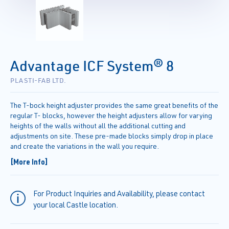
Advantage ICF System® 8
PLASTI-FAB LTD.
The T-bock height adjuster provides the same great benefits of the
regular T- blocks, however the height adjusters allow for varying
heights of the walls without all the additional cutting and
adjustments on site. These pre-made blocks simply drop in place
and create the variations in the wall you require.
[More Info]
For Product Inquiries and Availability, please contact
your local Castle location.