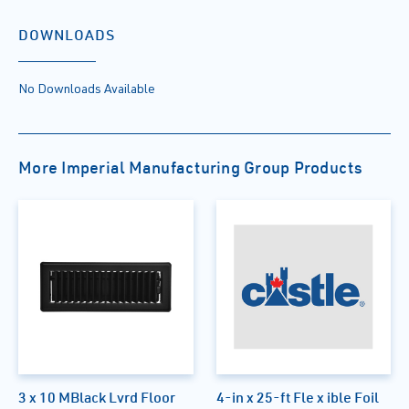
DOWNLOADS
No Downloads Available
More Imperial Manufacturing Group Products
3 x 10 MBlack Lvrd Floor
4-in x 25-ft Fle x ible Foil