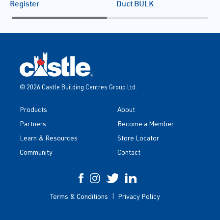
Register
Duct BULK
© 2026 Castle Building Centres Group Ltd.
Products
About
Partners
Become a Member
Learn & Resources
Store Locator
Community
Contact
Terms & Conditions
Privacy Policy