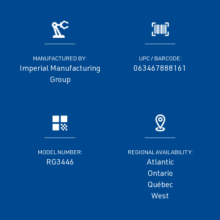
MANUFACTURED BY:
UPC / BARCODE:
Imperial Manufacturing
063467888161
Group
MODEL NUMBER:
REGIONAL AVAILABILITY:
RG3446
Atlantic
Ontario
Québec
West