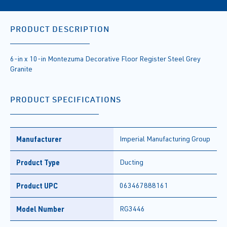
PRODUCT DESCRIPTION
6-in x 10-in Montezuma Decorative Floor Register Steel Grey
Granite
PRODUCT SPECIFICATIONS
Manufacturer
Imperial Manufacturing Group
Product Type
Ducting
Product UPC
063467888161
Model Number
RG3446