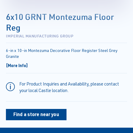
6x10 GRNT Montezuma Floor
Reg
IMPERIAL MANUFACTURING GROUP
6-in x 10-in Montezuma Decorative Floor Register Steel Grey
Granite
[More Info]
For Product Inquiries and Availability, please contact
your local Castle location.
Find a store near you