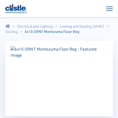
Electrical and Lighting
Cooling and Heating (HVAC)
Ducting
6x10 GRNT Montezuma Floor Reg