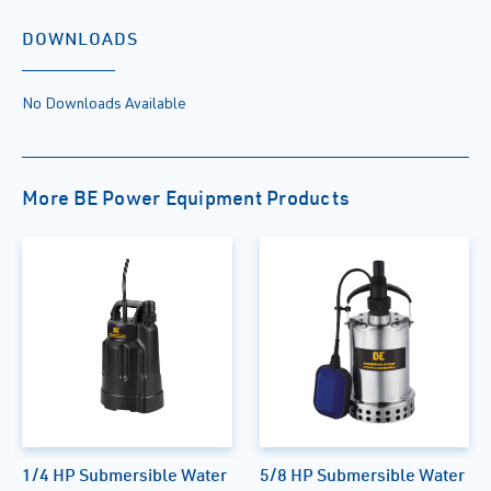
DOWNLOADS
No Downloads Available
More BE Power Equipment Products
1/4 HP Submersible Water
5/8 HP Submersible Water