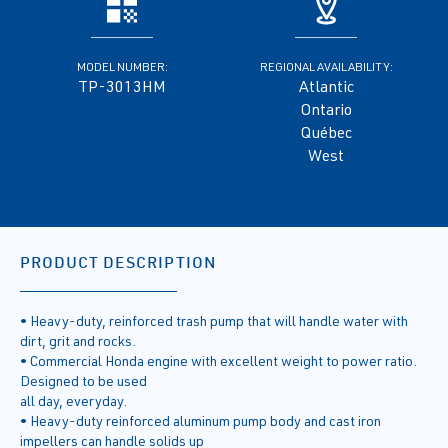
MODEL NUMBER:
REGIONAL AVAILABILITY:
TP-3013HM
Atlantic
Ontario
Québec
West
PRODUCT DESCRIPTION
• Heavy-duty, reinforced trash pump that will handle water with
dirt, grit and rocks.
• Commercial Honda engine with excellent weight to power ratio.
Designed to be used
all day, everyday.
• Heavy-duty reinforced aluminum pump body and cast iron
impellers can handle solids up