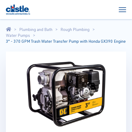
Plumbing and Bath
Rough Plumbing
Water Pumps
3" - 370 GPM Trash Water Transfer Pump with Honda GX390 Engine