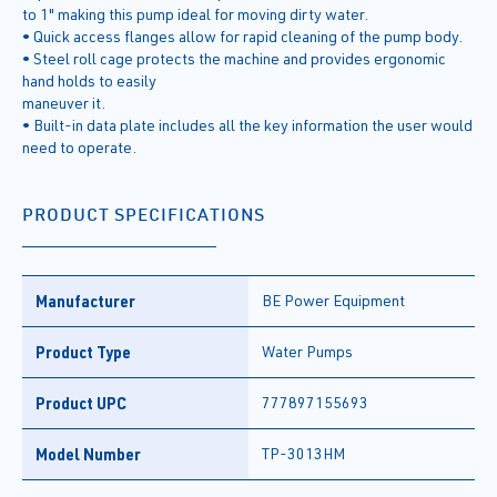
to 1" making this pump ideal for moving dirty water.
• Quick access flanges allow for rapid cleaning of the pump body.
• Steel roll cage protects the machine and provides ergonomic
hand holds to easily
maneuver it.
• Built-in data plate includes all the key information the user would
need to operate.
PRODUCT SPECIFICATIONS
Manufacturer
BE Power Equipment
Product Type
Water Pumps
Product UPC
777897155693
Model Number
TP-3013HM