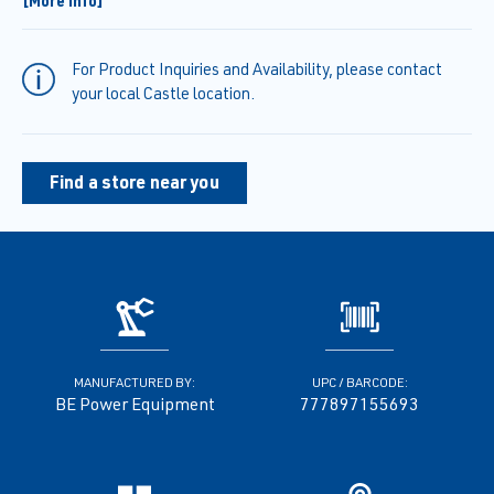
[More Info]
to 1" making this pump ideal for moving dirty water.
• Quick access flanges allow for rapid cleaning of the pump body.
• Steel roll cage protects the machine and provides ergonomic
For Product Inquiries and Availability, please contact
hand holds to easily
your local Castle location.
maneuver it.
• Built-in data plate includes all the key information the user would
need to operate.
Find a store near you
MANUFACTURED BY:
UPC / BARCODE:
BE Power Equipment
777897155693