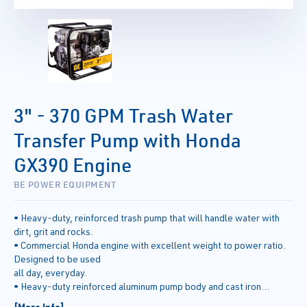
3" - 370 GPM Trash Water
Transfer Pump with Honda
GX390 Engine
BE POWER EQUIPMENT
• Heavy-duty, reinforced trash pump that will handle water with
dirt, grit and rocks.
• Commercial Honda engine with excellent weight to power ratio.
Designed to be used
all day, everyday.
• Heavy-duty reinforced aluminum pump body and cast iron
impellers can handle solids up