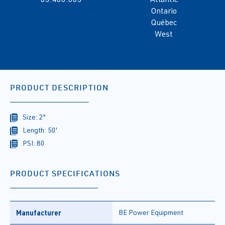
Ontario
Québec
West
PRODUCT DESCRIPTION
Size: 2"
Length: 50'
PSI: 80
PRODUCT SPECIFICATIONS
Manufacturer
BE Power Equipment