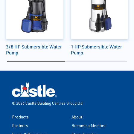
3/8 HP Submersible Water
1 HP Submersible Water
Pump
Pump
© 2026 Castle Building Centres Group Ltd.
Products
About
Partners
Become a Member