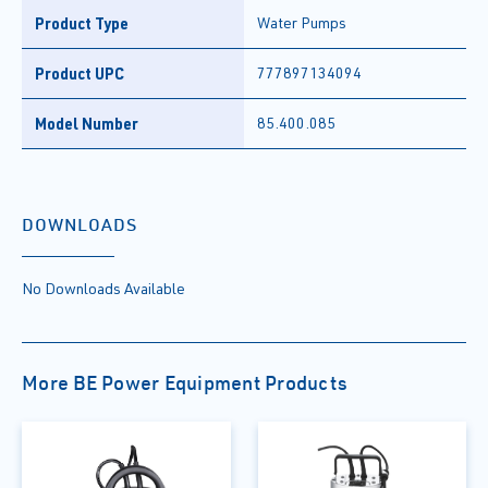
Product Type
Water Pumps
Product UPC
777897134094
Model Number
85.400.085
DOWNLOADS
No Downloads Available
More BE Power Equipment Products