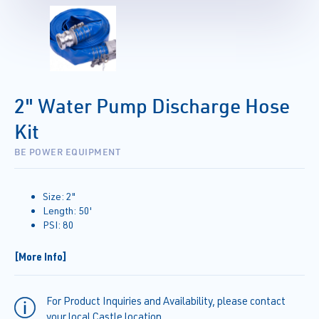
2" Water Pump Discharge Hose
Kit
BE POWER EQUIPMENT
Size: 2"
Length: 50'
PSI: 80
[More Info]
For Product Inquiries and Availability, please contact
your local Castle location.