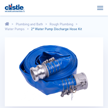
Plumbing and Bath
Rough Plumbing
Water Pumps
2" Water Pump Discharge Hose Kit