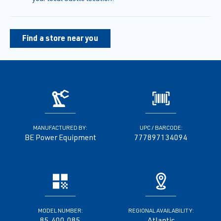
Find a store near you
MANUFACTURED BY:
UPC / BARCODE:
BE Power Equipment
777897134094
MODEL NUMBER:
REGIONAL AVAILABILITY:
85.400.085
Atlantic