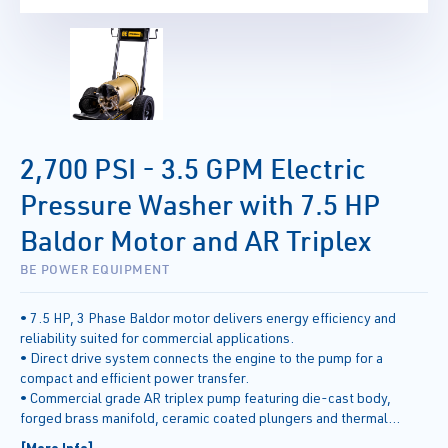
2,700 PSI - 3.5 GPM Electric
Pressure Washer with 7.5 HP
Baldor Motor and AR Triplex
BE POWER EQUIPMENT
• 7.5 HP, 3 Phase Baldor motor delivers energy efficiency and
reliability suited for commercial applications.
• Direct drive system connects the engine to the pump for a
compact and efficient power transfer.
• Commercial grade AR triplex pump featuring die-cast body,
forged brass manifold, ceramic coated plungers and thermal
release valve.