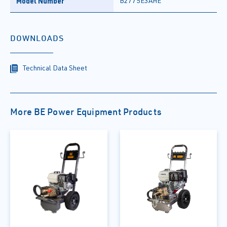
Model Number
B2775E3AHE
DOWNLOADS
Technical Data Sheet
More BE Power Equipment Products