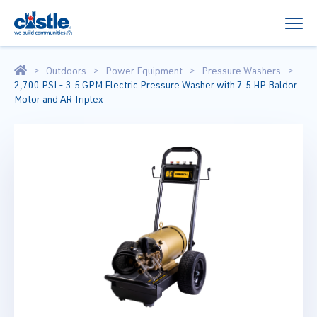
Outdoors
Power Equipment
Pressure Washers
2,700 PSI - 3.5 GPM Electric Pressure Washer with 7.5 HP Baldor
Motor and AR Triplex