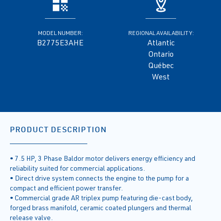
MODEL NUMBER:
REGIONAL AVAILABILITY:
B2775E3AHE
Atlantic
Ontario
Québec
West
PRODUCT DESCRIPTION
• 7.5 HP, 3 Phase Baldor motor delivers energy efficiency and
reliability suited for commercial applications.
• Direct drive system connects the engine to the pump for a
compact and efficient power transfer.
• Commercial grade AR triplex pump featuring die-cast body,
forged brass manifold, ceramic coated plungers and thermal
release valve.