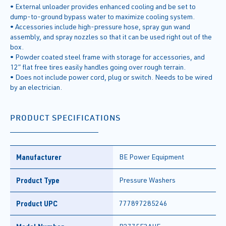
• External unloader provides enhanced cooling and be set to
dump-to-ground bypass water to maximize cooling system.
• Accessories include high-pressure hose, spray gun wand
assembly, and spray nozzles so that it can be used right out of the
box.
• Powder coated steel frame with storage for accessories, and
12” flat free tires easily handles going over rough terrain.
• Does not include power cord, plug or switch. Needs to be wired
by an electrician.
PRODUCT SPECIFICATIONS
Manufacturer
BE Power Equipment
Product Type
Pressure Washers
Product UPC
777897285246