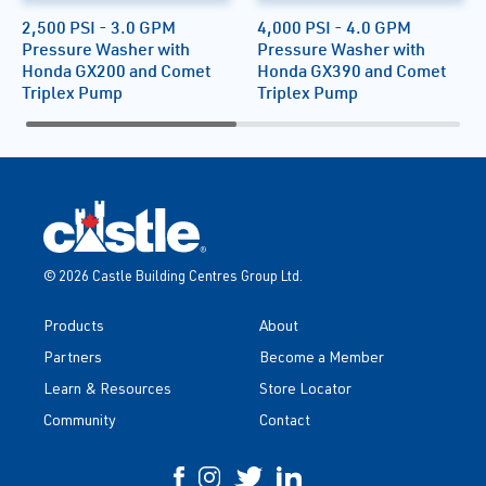
2,500 PSI - 3.0 GPM
4,000 PSI - 4.0 GPM
Pressure Washer with
Pressure Washer with
Honda GX200 and Comet
Honda GX390 and Comet
Triplex Pump
Triplex Pump
© 2026 Castle Building Centres Group Ltd.
Products
About
Partners
Become a Member
Learn & Resources
Store Locator
Community
Contact