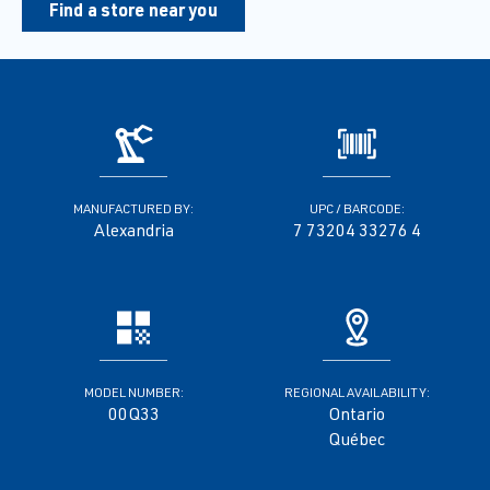
Find a store near you
MANUFACTURED BY:
UPC / BARCODE:
Alexandria
7 73204 33276 4
MODEL NUMBER:
REGIONAL AVAILABILITY:
00Q33
Ontario
Québec