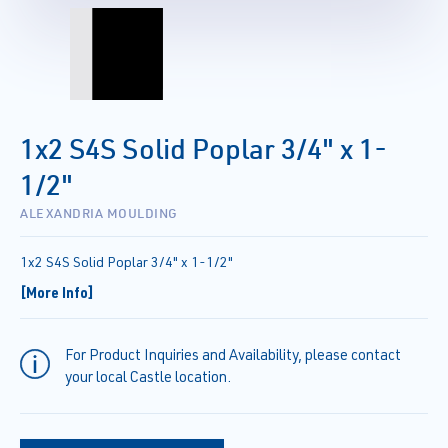
1x2 S4S Solid Poplar 3/4" x 1-
1/2"
ALEXANDRIA MOULDING
1x2 S4S Solid Poplar 3/4" x 1-1/2"
[More Info]
For Product Inquiries and Availability, please contact
your local Castle location.