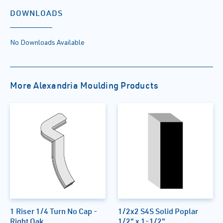
DOWNLOADS
No Downloads Available
More Alexandria Moulding Products
1 Riser 1/4 Turn No Cap -
1/2x2 S4S Solid Poplar
Right Oak
1/2" x 1-1/2"