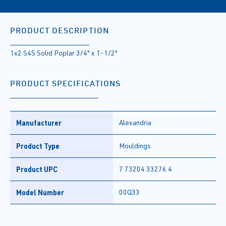
PRODUCT DESCRIPTION
1x2 S4S Solid Poplar 3/4" x 1-1/2"
PRODUCT SPECIFICATIONS
Manufacturer
Alexandria
Product Type
Mouldings
Product UPC
7 73204 33276 4
Model Number
00Q33