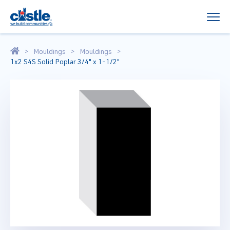
Mouldings
Mouldings
1x2 S4S Solid Poplar 3/4" x 1-1/2"