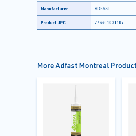
Manufacturer
ADFAST
Product UPC
778401001109
More Adfast Montreal Produc