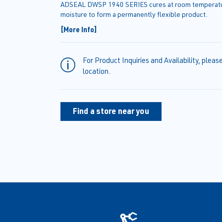
ADSEAL DWSP 1940 SERIES cures at room temperatur
moisture to form a permanently flexible product.
[More Info]
For Product Inquiries and Availability, pleas
location.
Find a store near you