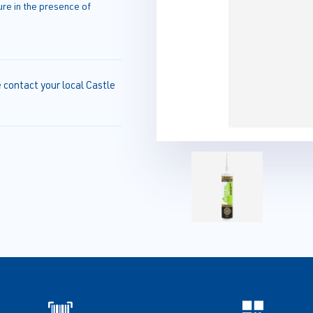
e in the presence of
e contact your local Castle