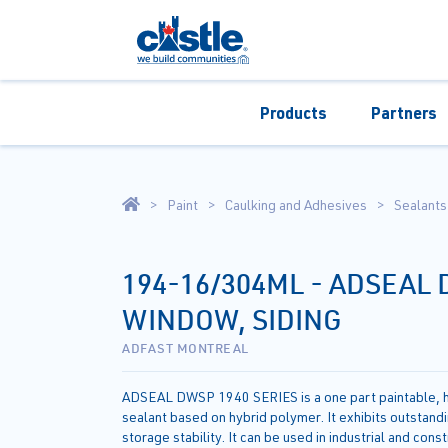
Products
Partners
Paint
Caulking and Adhesives
Sealants
194-16/304ML - ADSEAL
WINDOW, SIDING
ADFAST MONTREAL
ADSEAL DWSP 1940 SERIES is a one part paintable, h
sealant based on hybrid polymer. It exhibits outstand
storage stability. It can be used in industrial and cons