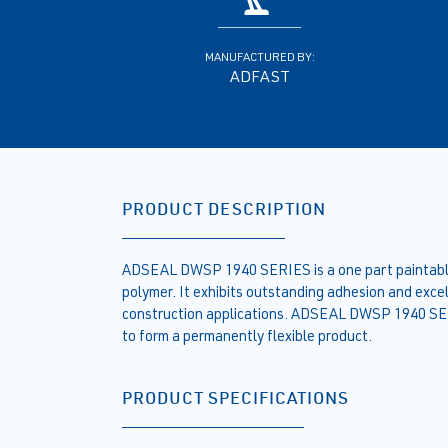
MANUFACTURED BY:
ADFAST
PRODUCT DESCRIPTION
ADSEAL DWSP 1940 SERIES is a one part paintable,
polymer. It exhibits outstanding adhesion and excell
construction applications. ADSEAL DWSP 1940 SER
to form a permanently flexible product.
PRODUCT SPECIFICATIONS