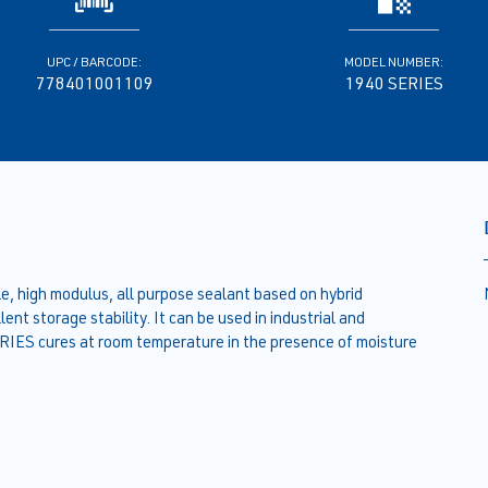
UPC / BARCODE:
MODEL NUMBER:
778401001109
1940 SERIES
 high modulus, all purpose sealant based on hybrid
ent storage stability. It can be used in industrial and
IES cures at room temperature in the presence of moisture