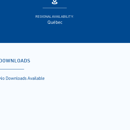
REGIONAL AVAILABILITY:
Québec
DOWNLOADS
No Downloads Available