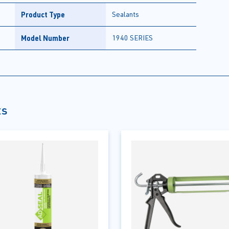
Product Type
Sealants
Model Number
1940 SERIES
ts