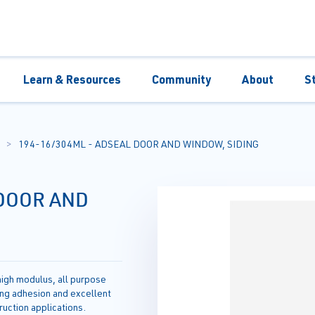
Learn & Resources
Community
About
S
194-16/304ML - ADSEAL DOOR AND WINDOW, SIDING
 DOOR AND
igh modulus, all purpose
ing adhesion and excellent
truction applications.