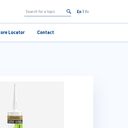
En
Fr
tore Locator
Contact