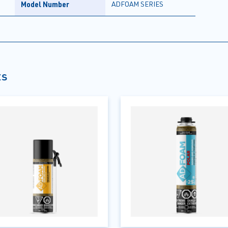
Model Number
ADFOAM SERIES
ts