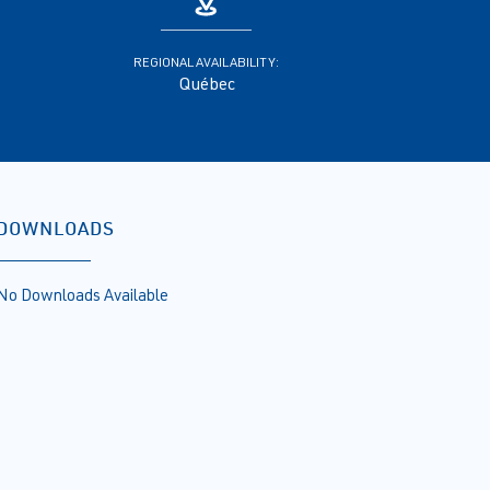
REGIONAL AVAILABILITY:
Québec
DOWNLOADS
No Downloads Available