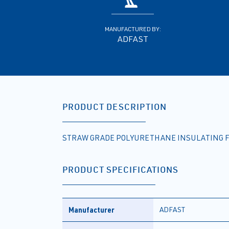
MANUFACTURED BY:
ADFAST
PRODUCT DESCRIPTION
STRAW GRADE POLYURETHANE INSULATING F
PRODUCT SPECIFICATIONS
Manufacturer
ADFAST