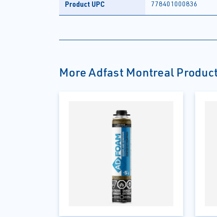
Product UPC
778401000836
More Adfast Montreal Produc