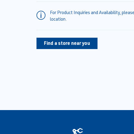
For Product Inquiries and Availability, pleas
location.
Find a store near you