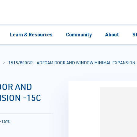
Learn & Resources
Community
About
S
1815/800GR - ADFOAM DOOR AND WINDOW MINIMAL EXPANSION 
OOR AND
SION -15C
-15°C