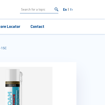
En
Fr
tore Locator
Contact
-15C