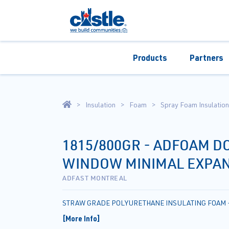
Products
Partners
Insulation
Foam
Spray Foam Insulation
1815/800GR - ADFOAM D
WINDOW MINIMAL EXPAN
ADFAST MONTREAL
STRAW GRADE POLYURETHANE INSULATING FOAM 
[More Info]