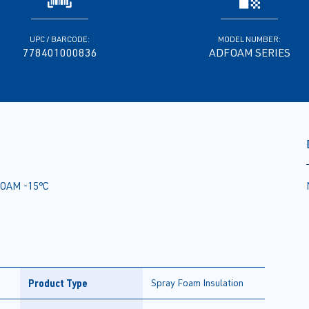
UPC / BARCODE:
MODEL NUMBER:
778401000836
ADFOAM SERIES
OAM -15°C
Product Type
Spray Foam Insulation