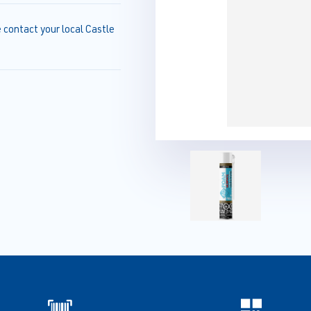
e contact your local Castle