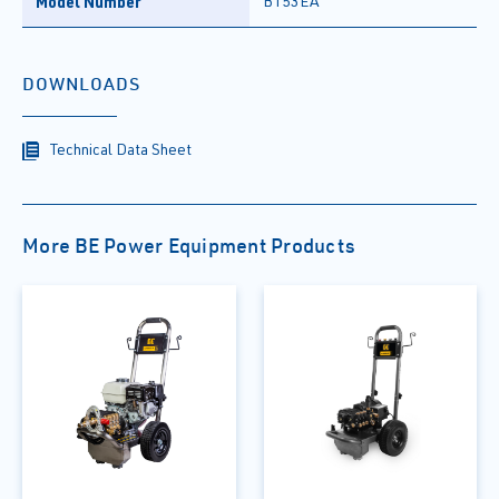
Model Number
B153EA
DOWNLOADS
Technical Data Sheet
More BE Power Equipment Products