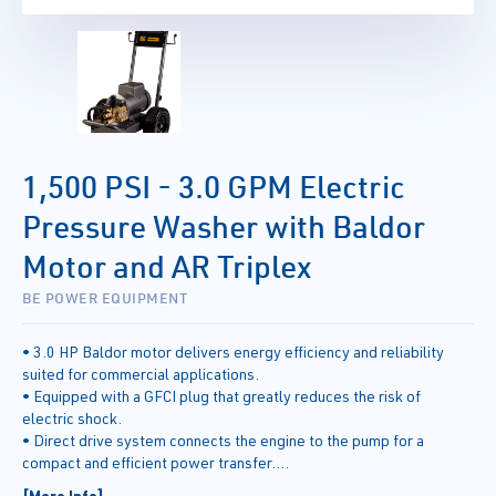
1,500 PSI - 3.0 GPM Electric
Pressure Washer with Baldor
Motor and AR Triplex
BE POWER EQUIPMENT
• 3.0 HP Baldor motor delivers energy efficiency and reliability
suited for commercial applications.
• Equipped with a GFCI plug that greatly reduces the risk of
electric shock.
• Direct drive system connects the engine to the pump for a
compact and efficient power transfer.
• Commercial grade AR triplex pump featuring die-cast body,