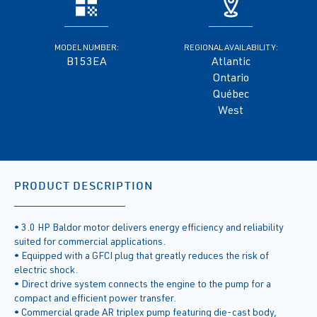
MODEL NUMBER:
REGIONAL AVAILABILITY:
B153EA
Atlantic
Ontario
Québec
West
PRODUCT DESCRIPTION
• 3.0 HP Baldor motor delivers energy efficiency and reliability
suited for commercial applications.
• Equipped with a GFCI plug that greatly reduces the risk of
electric shock.
• Direct drive system connects the engine to the pump for a
compact and efficient power transfer.
• Commercial grade AR triplex pump featuring die-cast body,