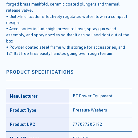
forged brass manifold, ceramic coated plungers and thermal
release valve.
• Built-In unloader effectively regulates water flow in a compact
design.
• Accessories include high-pressure hose, spray gun wand
assembly, and spray nozzles so that it can be used right out of the
box.
• Powder coated steel frame with storage for accessories, and
12” flat free tires easily handles going over rough terrain.
PRODUCT SPECIFICATIONS
Manufacturer
BE Power Equipment
Product Type
Pressure Washers
Product UPC
777897285192