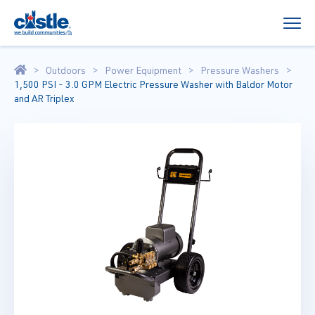
Outdoors
Power Equipment
Pressure Washers
1,500 PSI - 3.0 GPM Electric Pressure Washer with Baldor Motor
and AR Triplex