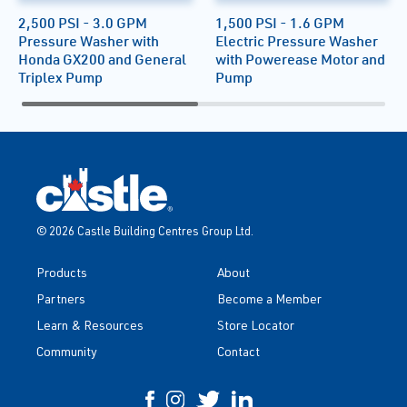
2,500 PSI - 3.0 GPM
1,500 PSI - 1.6 GPM
Pressure Washer with
Electric Pressure Washer
Honda GX200 and General
with Powerease Motor and
Triplex Pump
Pump
© 2026 Castle Building Centres Group Ltd.
Products
About
Partners
Become a Member
Learn & Resources
Store Locator
Community
Contact