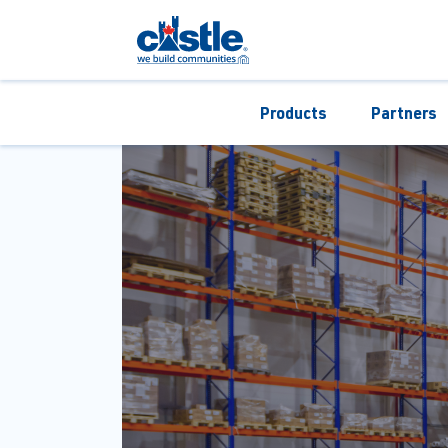
Products
Partners