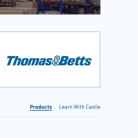
Products
Learn With Castle