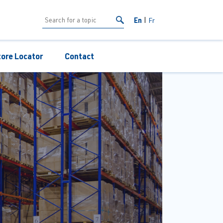
En
Fr
tore Locator
Contact