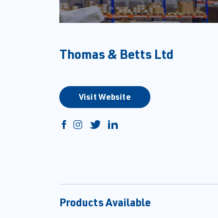
Thomas & Betts Ltd
Visit Website
Products Available