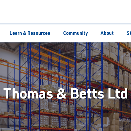
Learn & Resources
Community
About
S
Thomas & Betts Ltd