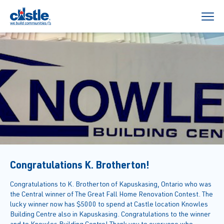
Congratulations K. Brotherton!
Congratulations to K. Brotherton of Kapuskasing, Ontario who was
the Central winner of The Great Fall Home Renovation Contest. The
lucky winner now has $5000 to spend at Castle location Knowles
Building Centre also in Kapuskasing. Congratulations to the winner
and to Knowles Building Centre! Thank you to everyone who