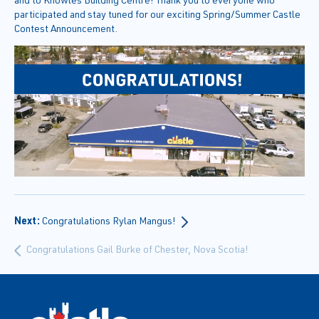
participated and stay tuned for our exciting Spring/Summer Castle
Contest Announcement.
Next:
Congratulations Rylan Mangus!
Congratulations Gail Burke of Chester, Nova Scotia!