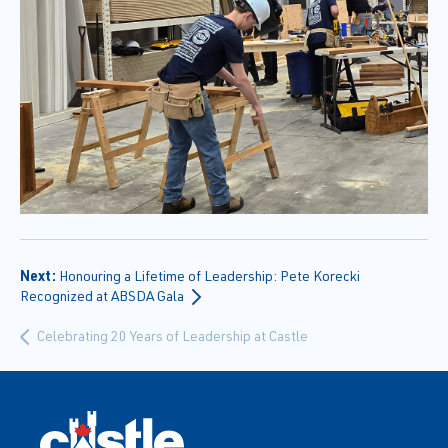
Next:
Honouring a Lifetime of Leadership: Pete Korecki
Recognized at ABSDA Gala
Celebrating 20 Years of Leadership at Castle