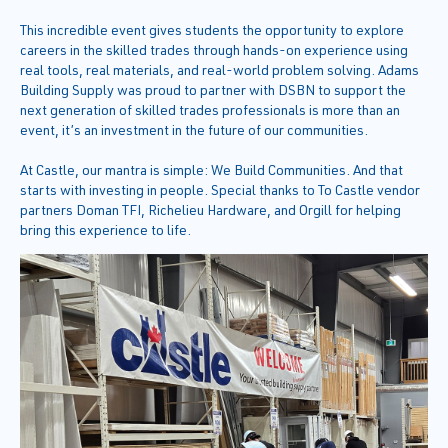
This incredible event gives students the opportunity to explore
careers in the skilled trades through hands-on experience using
real tools, real materials, and real-world problem solving. Adams
Building Supply was proud to partner with DSBN to support the
next generation of skilled trades professionals is more than an
event, it’s an investment in the future of our communities.
At Castle, our mantra is simple: We Build Communities. And that
starts with investing in people. Special thanks to To Castle vendor
partners Doman TFI, Richelieu Hardware, and Orgill for helping
bring this experience to life.