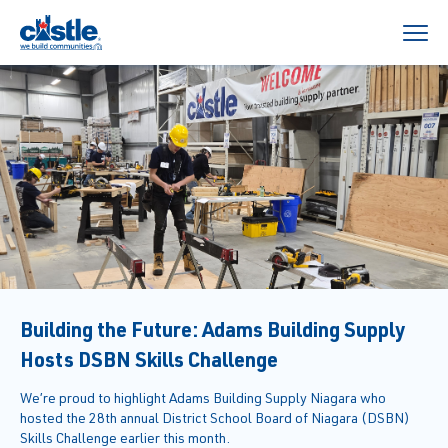
Building the Future: Adams Building Supply
Hosts DSBN Skills Challenge
We’re proud to highlight Adams Building Supply Niagara who
hosted the 28th annual District School Board of Niagara (DSBN)
Skills Challenge earlier this month.